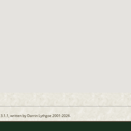
13.1.1, written by Darrin Lythgoe 2001-2026.