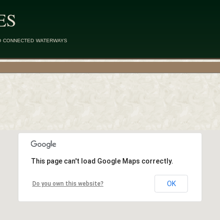
ES
d connected waterways
This page can't load Google Maps correctly.
OK
Do you own this website?