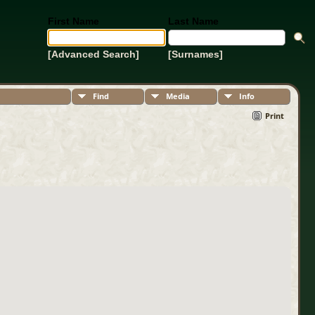
First Name
Last Name
[Advanced Search]
[Surnames]
Find
Media
Info
Print