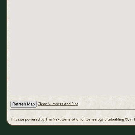
Clear Numbers and Pins
This site powered by
The Next Generation of Genealogy Sitebuilding
©, v. 