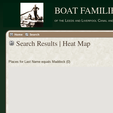
BOAT FAMILI
of the Leeds and Liverpool Canal an
Home
Search
Search Results | Heat Map
Places for Last Name equals Maddock (0)