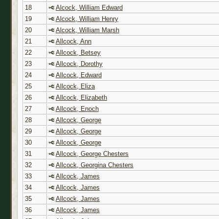
18
Alcock, William Edward
19
Alcock, William Henry
20
Alcock, William Marsh
21
Allcock, Ann
22
Allcock, Betsey
23
Allcock, Dorothy
24
Allcock, Edward
25
Allcock, Eliza
26
Allcock, Elizabeth
27
Allcock, Enoch
28
Allcock, George
29
Allcock, George
30
Allcock, George
31
Allcock, George Chesters
32
Allcock, Georgina Chesters
33
Allcock, James
34
Allcock, James
35
Allcock, James
36
Allcock, James