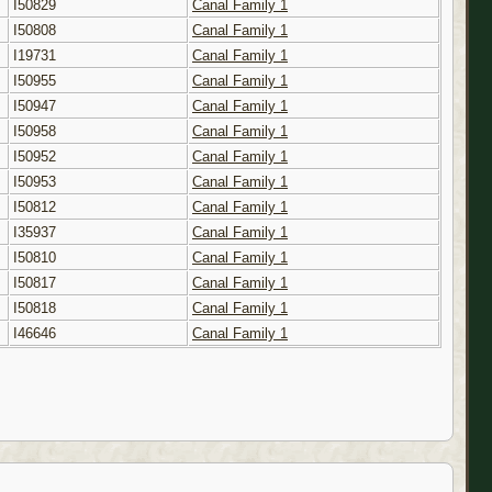
I50829
Canal Family 1
I50808
Canal Family 1
I19731
Canal Family 1
I50955
Canal Family 1
I50947
Canal Family 1
I50958
Canal Family 1
I50952
Canal Family 1
I50953
Canal Family 1
I50812
Canal Family 1
I35937
Canal Family 1
I50810
Canal Family 1
I50817
Canal Family 1
I50818
Canal Family 1
I46646
Canal Family 1