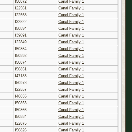
I50872
Canal Family 1
I22561
Canal Family 1
I22558
Canal Family 1
I32822
Canal Family 1
I50894
Canal Family 1
I39091
Canal Family 1
I22849
Canal Family 1
I50854
Canal Family 1
I50892
Canal Family 1
I50874
Canal Family 1
I50851
Canal Family 1
I47183
Canal Family 1
I50978
Canal Family 1
I22557
Canal Family 1
I46655
Canal Family 1
I50853
Canal Family 1
I50866
Canal Family 1
I50884
Canal Family 1
I22875
Canal Family 1
I50826
Canal Family 1