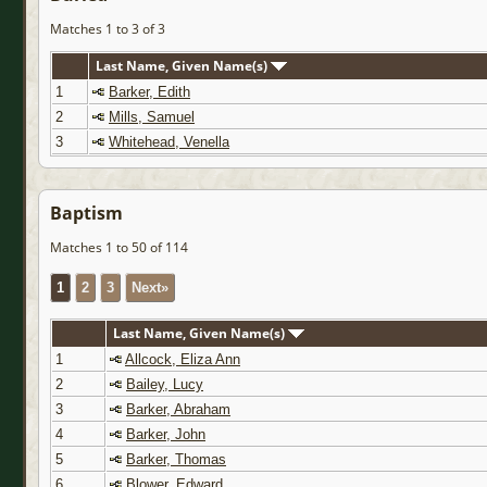
Matches 1 to 3 of 3
Last Name, Given Name(s)
1
Barker, Edith
2
Mills, Samuel
3
Whitehead, Venella
Baptism
Matches 1 to 50 of 114
1
2
3
Next»
Last Name, Given Name(s)
1
Allcock, Eliza Ann
2
Bailey, Lucy
3
Barker, Abraham
4
Barker, John
5
Barker, Thomas
6
Blower, Edward