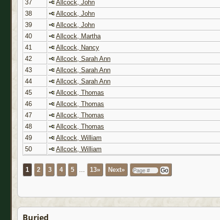
37
Allcock, John
38
Allcock, John
39
Allcock, John
40
Allcock, Martha
41
Allcock, Nancy
42
Allcock, Sarah Ann
43
Allcock, Sarah Ann
44
Allcock, Sarah Ann
45
Allcock, Thomas
46
Allcock, Thomas
47
Allcock, Thomas
48
Allcock, Thomas
49
Allcock, William
50
Allcock, William
1
2
3
4
5
...
13»
Next»
Buried