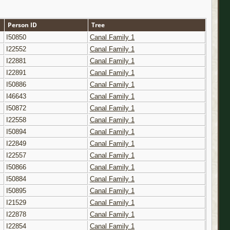
Person ID
Tree
I50850
Canal Family 1
I22552
Canal Family 1
I22881
Canal Family 1
I22891
Canal Family 1
I50886
Canal Family 1
I46643
Canal Family 1
I50872
Canal Family 1
I22558
Canal Family 1
I50894
Canal Family 1
I22849
Canal Family 1
I22557
Canal Family 1
I50866
Canal Family 1
I50884
Canal Family 1
I50895
Canal Family 1
I21529
Canal Family 1
I22878
Canal Family 1
I22854
Canal Family 1