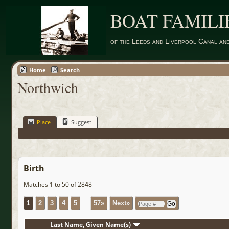
BOAT FAMILI
of the Leeds and Liverpool Canal an
Home
Search
Northwich
Place
Suggest
Birth
Matches 1 to 50 of 2848
1
2
3
4
5
...
57»
Next»
Last Name, Given Name(s)