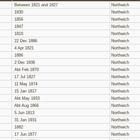
Between 1821 and 1827
Northwich
1830
Northwich
1856
Northwich
1847
Northwich
1810
Northwich
22 Dec 1886
Northwich
4 Apr 1821
Northwich
1886
Northwich
2 Dec 1936
Northwich
Abt Feb 1870
Northwich
17 Jul 1827
Northwich
11 May 1874
Northwich
15 Jan 1817
Northwich
Abt May 1933
Northwich
Abt Aug 1866
Northwich
5 Jun 1813
Northwich
31 Jan 1931
Northwich
1882
Northwich
17 Jun 1877
Northwich