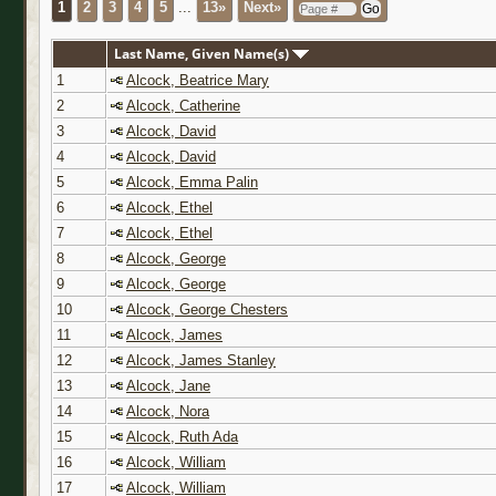
1
2
3
4
5
...
13»
Next»
Last Name, Given Name(s)
1
Alcock, Beatrice Mary
2
Alcock, Catherine
3
Alcock, David
4
Alcock, David
5
Alcock, Emma Palin
6
Alcock, Ethel
7
Alcock, Ethel
8
Alcock, George
9
Alcock, George
10
Alcock, George Chesters
11
Alcock, James
12
Alcock, James Stanley
13
Alcock, Jane
14
Alcock, Nora
15
Alcock, Ruth Ada
16
Alcock, William
17
Alcock, William