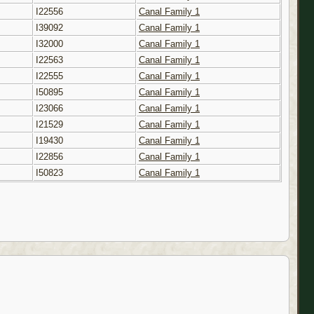
I22556
Canal Family 1
I39092
Canal Family 1
I32000
Canal Family 1
I22563
Canal Family 1
I22555
Canal Family 1
I50895
Canal Family 1
I23066
Canal Family 1
I21529
Canal Family 1
I19430
Canal Family 1
I22856
Canal Family 1
I50823
Canal Family 1