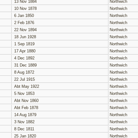
13 Nov 1884
Northwich
10 Nov 1878
Northwich
6 Jan 1850
Northwich
2 Feb 1876
Northwich
22 Nov 1894
Northwich
18 Jun 1928
Northwich
1 Sep 1819
Northwich
17 Apr 1880
Northwich
4 Dec 1892
Northwich
31 Dec 1889
Northwich
8 Aug 1872
Northwich
22 Jul 1915
Northwich
Abt May 1922
Northwich
5 Nov 1853
Northwich
Abt Nov 1860
Northwich
Abt Feb 1878
Northwich
14 Aug 1879
Northwich
3 Nov 1882
Northwich
8 Dec 1811
Northwich
25 Jan 1820
Northwich