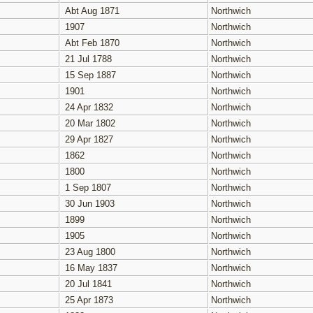
Abt Aug 1871
Northwich
1907
Northwich
Abt Feb 1870
Northwich
21 Jul 1788
Northwich
15 Sep 1887
Northwich
1901
Northwich
24 Apr 1832
Northwich
20 Mar 1802
Northwich
29 Apr 1827
Northwich
1862
Northwich
1800
Northwich
1 Sep 1807
Northwich
30 Jun 1903
Northwich
1899
Northwich
1905
Northwich
23 Aug 1800
Northwich
16 May 1837
Northwich
20 Jul 1841
Northwich
25 Apr 1873
Northwich