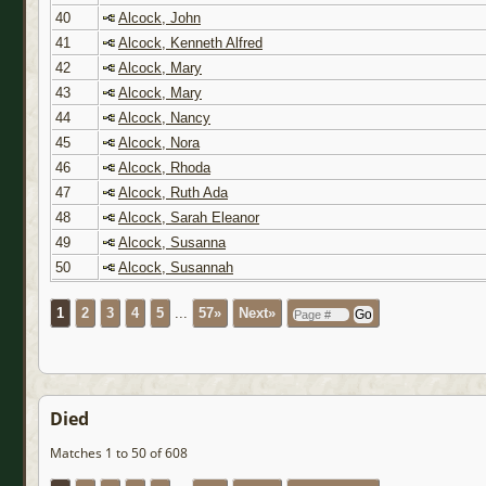
40
Alcock, John
41
Alcock, Kenneth Alfred
42
Alcock, Mary
43
Alcock, Mary
44
Alcock, Nancy
45
Alcock, Nora
46
Alcock, Rhoda
47
Alcock, Ruth Ada
48
Alcock, Sarah Eleanor
49
Alcock, Susanna
50
Alcock, Susannah
1
2
3
4
5
...
57»
Next»
Died
Matches 1 to 50 of 608