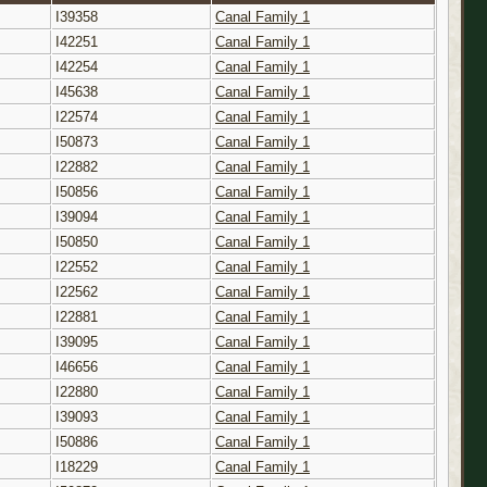
I39358
Canal Family 1
I42251
Canal Family 1
I42254
Canal Family 1
I45638
Canal Family 1
I22574
Canal Family 1
I50873
Canal Family 1
I22882
Canal Family 1
I50856
Canal Family 1
I39094
Canal Family 1
I50850
Canal Family 1
I22552
Canal Family 1
I22562
Canal Family 1
I22881
Canal Family 1
I39095
Canal Family 1
I46656
Canal Family 1
I22880
Canal Family 1
I39093
Canal Family 1
I50886
Canal Family 1
I18229
Canal Family 1