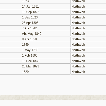
1823
Northwich
14 Jan 1831
Northwich
10 Sep 1873
Northwich
1 Sep 1823
Northwich
26 Apr 1805
Northwich
7 Apr 1842
Northwich
Abt May 1849
Northwich
9 Apr 1850
Northwich
1749
Northwich
1 May 1786
Northwich
1 Feb 1803
Northwich
19 Dec 1839
Northwich
25 Mar 1823
Northwich
1829
Northwich