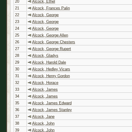
20
Alcock, Ethel
21
Alcock, Frances Palin
22
Alcock, George
23
Alcock, George
24
Alcock, George
25
Alcock, George Allen
26
Alcock, George Chesters
27
Alcock, George Rupert
28
Alcock, Gladys
29
Alcock, Harold Dale
30
Alcock, Hedley Vicars
31
Alcock, Henry Gordon
32
Alcock, Horace
33
Alcock, James
34
Alcock, James
35
Alcock, James Edward
36
Alcock, James Stanley
37
Alcock, Jane
38
Alcock, John
39
Alcock, John