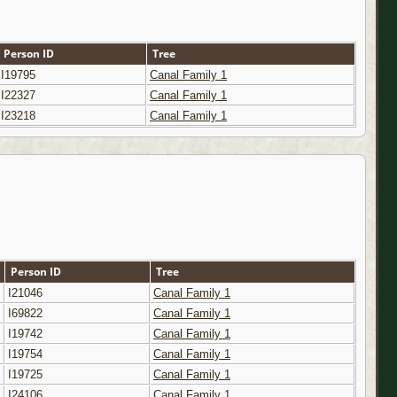
Person ID
Tree
I19795
Canal Family 1
I22327
Canal Family 1
I23218
Canal Family 1
Person ID
Tree
I21046
Canal Family 1
I69822
Canal Family 1
I19742
Canal Family 1
I19754
Canal Family 1
I19725
Canal Family 1
I24106
Canal Family 1