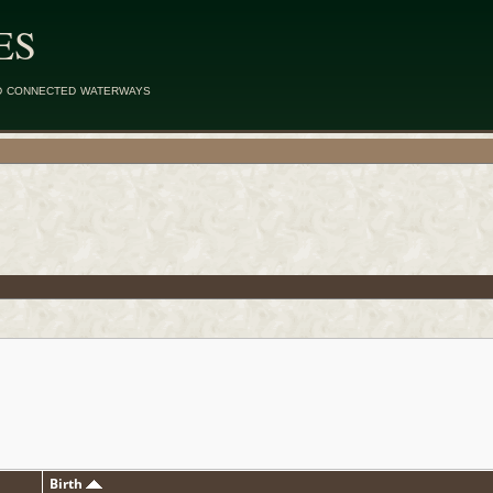
ES
d connected waterways
Birth