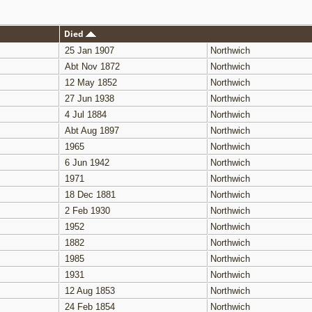
Died
25 Jan 1907
Northwich
Abt Nov 1872
Northwich
12 May 1852
Northwich
27 Jun 1938
Northwich
4 Jul 1884
Northwich
Abt Aug 1897
Northwich
1965
Northwich
6 Jun 1942
Northwich
1971
Northwich
18 Dec 1881
Northwich
2 Feb 1930
Northwich
1952
Northwich
1882
Northwich
1985
Northwich
1931
Northwich
12 Aug 1853
Northwich
24 Feb 1854
Northwich