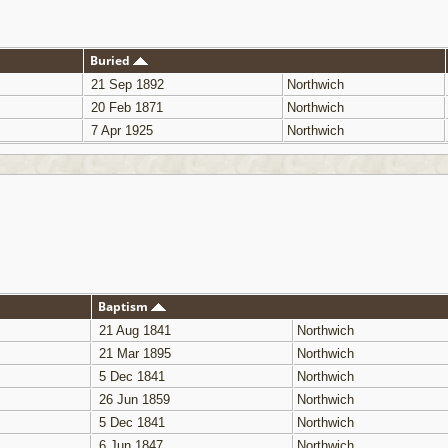
Buried
21 Sep 1892
Northwich
20 Feb 1871
Northwich
7 Apr 1925
Northwich
Baptism
21 Aug 1841
Northwich
21 Mar 1895
Northwich
5 Dec 1841
Northwich
26 Jun 1859
Northwich
5 Dec 1841
Northwich
6 Jun 1847
Northwich