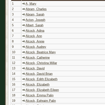
1
A, Mary
2
Abram, Charles
3
Abram, Sarah
4
Acton, Joseph
5
Albert, Sarah
6
Alcock, Adina
7
Alcock, Ann
8
Alcock, Annie
9
Alcock, Audrey
10
Alcock, Beatrice Mary
11
Alcock, Catherine
12
Alcock, Christina Millar
13
Alcock, David
14
Alcock, David Brian
15
Alcock, Edith Elizabeth
16
Alcock, Elizabeth
17
Alcock, Elizabeth Eileen
18
Alcock, Emma Palin
19
Alcock, Ephraim Palin