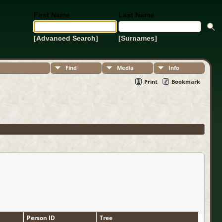
First Name
Last Name
[Advanced Search]
[Surnames]
Find
Media
Info
Print
Bookmark
Person ID
Tree