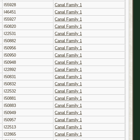
I55928
Canal Family 1
I46451
Canal Family 1
I55927
Canal Family 1
I50820
Canal Family 1
I22531
Canal Family 1
I50882
Canal Family 1
I50956
Canal Family 1
I50950
Canal Family 1
I50948
Canal Family 1
I22892
Canal Family 1
I50831
Canal Family 1
I50832
Canal Family 1
I22532
Canal Family 1
I50881
Canal Family 1
I50883
Canal Family 1
I50949
Canal Family 1
I50957
Canal Family 1
I22513
Canal Family 1
I22865
Canal Family 1