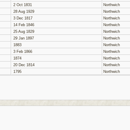
2 Oct 1831
Northwich
28 Aug 1929
Northwich
3 Dec 1817
Northwich
14 Feb 1846
Northwich
25 Aug 1829
Northwich
29 Jan 1897
Northwich
1883
Northwich
3 Feb 1866
Northwich
1874
Northwich
20 Dec 1814
Northwich
1795
Northwich