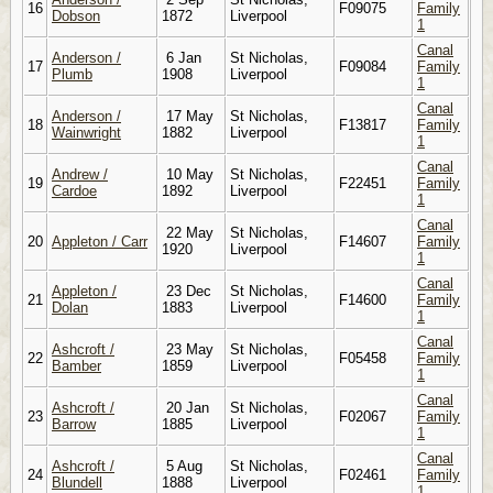
16
F09075
Family
Dobson
1872
Liverpool
1
Canal
Anderson /
6 Jan
St Nicholas,
17
F09084
Family
Plumb
1908
Liverpool
1
Canal
Anderson /
17 May
St Nicholas,
18
F13817
Family
Wainwright
1882
Liverpool
1
Canal
Andrew /
10 May
St Nicholas,
19
F22451
Family
Cardoe
1892
Liverpool
1
Canal
22 May
St Nicholas,
20
Appleton / Carr
F14607
Family
1920
Liverpool
1
Canal
Appleton /
23 Dec
St Nicholas,
21
F14600
Family
Dolan
1883
Liverpool
1
Canal
Ashcroft /
23 May
St Nicholas,
22
F05458
Family
Bamber
1859
Liverpool
1
Canal
Ashcroft /
20 Jan
St Nicholas,
23
F02067
Family
Barrow
1885
Liverpool
1
Canal
Ashcroft /
5 Aug
St Nicholas,
24
F02461
Family
Blundell
1888
Liverpool
1