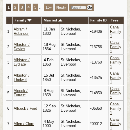
1
2
3
4
5
...
15»
Next»
Family
Married
Family ID
Tree
Canal
Abram /
11 Jan
St Nicholas,
1
F19406
Family
Robinson
1830
Liverpool
1
Canal
Albiston /
18 Aug
St Nicholas,
2
F13756
Family
Davies
1864
Liverpool
1
Canal
Albiston /
4 Feb
St Nicholas,
3
F13760
Family
Lydiate
1868
Liverpool
1
Canal
Albiston /
15 Jul
St Nicholas,
4
F13525
Family
Thelwell
1850
Liverpool
1
Canal
Alcock /
8 Aug
St Nicholas,
5
F14859
Family
Forrest
1858
Liverpool
1
Canal
12 Sep
St Nicholas,
6
Allcock / Ford
F06850
Family
1826
Liverpool
1
Canal
4 May
St Nicholas,
7
Allen / Clare
F09012
Family
1900
Liverpool
1