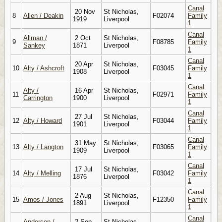
Canal
20 Nov
St Nicholas,
8
Allen / Deakin
F02074
Family
1919
Liverpool
1
Canal
Allman /
2 Oct
St Nicholas,
9
F08785
Family
Sankey
1871
Liverpool
1
Canal
20 Apr
St Nicholas,
10
Alty / Ashcroft
F03045
Family
1908
Liverpool
1
Canal
Alty /
16 Apr
St Nicholas,
11
F02971
Family
Carrington
1900
Liverpool
1
Canal
27 Jul
St Nicholas,
12
Alty / Howard
F03044
Family
1901
Liverpool
1
Canal
31 May
St Nicholas,
13
Alty / Langton
F03065
Family
1909
Liverpool
1
Canal
17 Jul
St Nicholas,
14
Alty / Melling
F03042
Family
1876
Liverpool
1
Canal
2 Aug
St Nicholas,
15
Amos / Jones
F12350
Family
1891
Liverpool
1
Canal
Anderson /
2 Sep
St Nicholas,