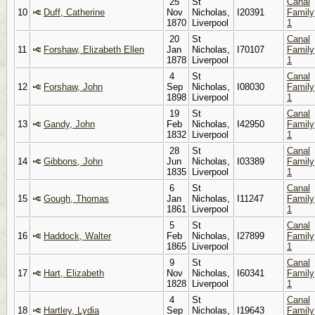
25
St
Canal
10
Duff, Catherine
Nov
Nicholas,
I20391
Family
1870
Liverpool
1
20
St
Canal
11
Forshaw, Elizabeth Ellen
Jan
Nicholas,
I70107
Family
1878
Liverpool
1
4
St
Canal
12
Forshaw, John
Sep
Nicholas,
I08030
Family
1898
Liverpool
1
19
St
Canal
13
Gandy, John
Feb
Nicholas,
I42950
Family
1832
Liverpool
1
28
St
Canal
14
Gibbons, John
Jun
Nicholas,
I03389
Family
1835
Liverpool
1
6
St
Canal
15
Gough, Thomas
Jan
Nicholas,
I11247
Family
1861
Liverpool
1
5
St
Canal
16
Haddock, Walter
Feb
Nicholas,
I27899
Family
1865
Liverpool
1
9
St
Canal
17
Hart, Elizabeth
Nov
Nicholas,
I60341
Family
1828
Liverpool
1
4
St
Canal
18
Hartley, Lydia
Sep
Nicholas,
I19643
Family