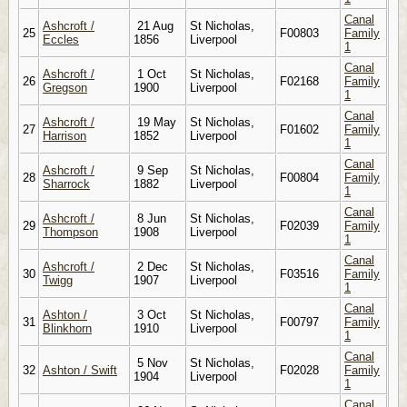
Canal
Ashcroft /
21 Aug
St Nicholas,
25
F00803
Family
Eccles
1856
Liverpool
1
Canal
Ashcroft /
1 Oct
St Nicholas,
26
F02168
Family
Gregson
1900
Liverpool
1
Canal
Ashcroft /
19 May
St Nicholas,
27
F01602
Family
Harrison
1852
Liverpool
1
Canal
Ashcroft /
9 Sep
St Nicholas,
28
F00804
Family
Sharrock
1882
Liverpool
1
Canal
Ashcroft /
8 Jun
St Nicholas,
29
F02039
Family
Thompson
1908
Liverpool
1
Canal
Ashcroft /
2 Dec
St Nicholas,
30
F03516
Family
Twigg
1907
Liverpool
1
Canal
Ashton /
3 Oct
St Nicholas,
31
F00797
Family
Blinkhorn
1910
Liverpool
1
Canal
5 Nov
St Nicholas,
32
Ashton / Swift
F02028
Family
1904
Liverpool
1
Canal