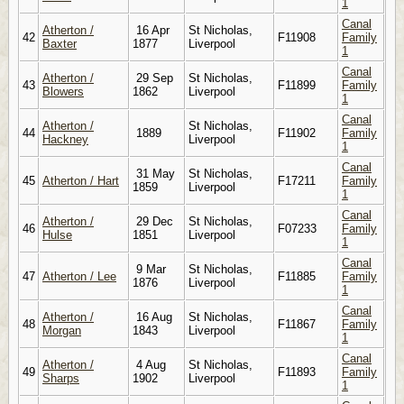
1
Canal
Atherton /
16 Apr
St Nicholas,
42
F11908
Family
Baxter
1877
Liverpool
1
Canal
Atherton /
29 Sep
St Nicholas,
43
F11899
Family
Blowers
1862
Liverpool
1
Canal
Atherton /
St Nicholas,
44
1889
F11902
Family
Hackney
Liverpool
1
Canal
31 May
St Nicholas,
45
Atherton / Hart
F17211
Family
1859
Liverpool
1
Canal
Atherton /
29 Dec
St Nicholas,
46
F07233
Family
Hulse
1851
Liverpool
1
Canal
9 Mar
St Nicholas,
47
Atherton / Lee
F11885
Family
1876
Liverpool
1
Canal
Atherton /
16 Aug
St Nicholas,
48
F11867
Family
Morgan
1843
Liverpool
1
Canal
Atherton /
4 Aug
St Nicholas,
49
F11893
Family
Sharps
1902
Liverpool
1