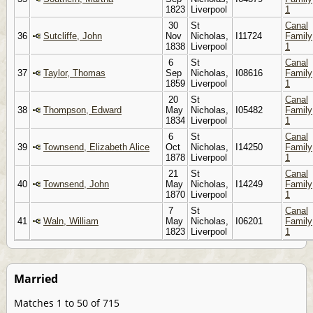
1823
Liverpool
1
30
St
Canal
36
Sutcliffe, John
Nov
Nicholas,
I11724
Family
1838
Liverpool
1
6
St
Canal
37
Taylor, Thomas
Sep
Nicholas,
I08616
Family
1859
Liverpool
1
20
St
Canal
38
Thompson, Edward
May
Nicholas,
I05482
Family
1834
Liverpool
1
6
St
Canal
39
Townsend, Elizabeth Alice
Oct
Nicholas,
I14250
Family
1878
Liverpool
1
21
St
Canal
40
Townsend, John
May
Nicholas,
I14249
Family
1870
Liverpool
1
7
St
Canal
41
Waln, William
May
Nicholas,
I06201
Family
1823
Liverpool
1
Married
Matches 1 to 50 of 715