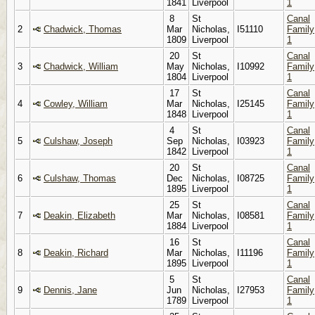
1841
Liverpool
1
8
St
Canal
2
Chadwick, Thomas
Mar
Nicholas,
I51110
Family
1809
Liverpool
1
20
St
Canal
3
Chadwick, William
May
Nicholas,
I10992
Family
1804
Liverpool
1
17
St
Canal
4
Cowley, William
Mar
Nicholas,
I25145
Family
1848
Liverpool
1
4
St
Canal
5
Culshaw, Joseph
Sep
Nicholas,
I03923
Family
1842
Liverpool
1
20
St
Canal
6
Culshaw, Thomas
Dec
Nicholas,
I08725
Family
1895
Liverpool
1
25
St
Canal
7
Deakin, Elizabeth
Mar
Nicholas,
I08581
Family
1884
Liverpool
1
16
St
Canal
8
Deakin, Richard
Mar
Nicholas,
I11196
Family
1895
Liverpool
1
5
St
Canal
9
Dennis, Jane
Jun
Nicholas,
I27953
Family
1789
Liverpool
1