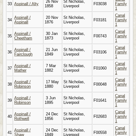
26 Nov
St Nicholas,
33
Aspinall / Alty
F03038
Family
1858
Liverpool
1
Canal
Aspinall /
20 Nov
St Nicholas,
34
F03181
Family
Aspinall
1876
Liverpool
1
Canal
Aspinall /
30 Jan
St Nicholas,
35
F00743
Family
Cheetham
1873
Liverpool
1
Canal
Aspinall /
21 Jun
St Nicholas,
36
F03106
Family
Fairclough
1849
Liverpool
1
Canal
Aspinall /
7 Mar
St Nicholas,
37
F01060
Family
Mather
1882
Liverpool
1
Canal
Aspinall /
17 May
St Nicholas,
38
F00048
Family
Robinson
1880
Liverpool
1
Canal
Aspinall /
3 Jun
St Nicholas,
39
F01641
Family
Robinson
1895
Liverpool
1
Canal
Aspinall /
24 Dec
St Nicholas,
40
F02683
Family
Rothwell
1856
Liverpool
1
Canal
Aspinall /
24 Dec
St Nicholas,
41
F00558
Family
Shaw
1849
Liverpool