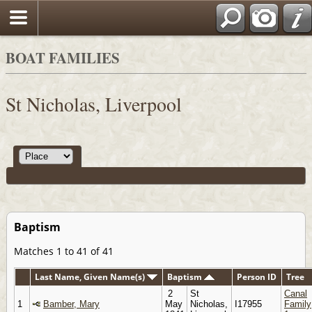
BOAT FAMILIES
St Nicholas, Liverpool
Baptism
Matches 1 to 41 of 41
Last Name, Given Name(s)
Baptism
Person ID
Tree
2
St
Canal
1
Bamber, Mary
May
Nicholas,
I17955
Family