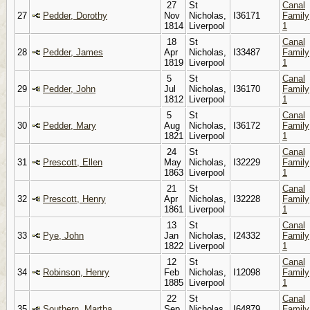
27
St
Canal
27
Pedder, Dorothy
Nov
Nicholas,
I36171
Family
1814
Liverpool
1
18
St
Canal
28
Pedder, James
Apr
Nicholas,
I33487
Family
1819
Liverpool
1
5
St
Canal
29
Pedder, John
Jul
Nicholas,
I36170
Family
1812
Liverpool
1
5
St
Canal
30
Pedder, Mary
Aug
Nicholas,
I36172
Family
1821
Liverpool
1
24
St
Canal
31
Prescott, Ellen
May
Nicholas,
I32229
Family
1863
Liverpool
1
21
St
Canal
32
Prescott, Henry
Apr
Nicholas,
I32228
Family
1861
Liverpool
1
13
St
Canal
33
Pye, John
Jan
Nicholas,
I24332
Family
1822
Liverpool
1
12
St
Canal
34
Robinson, Henry
Feb
Nicholas,
I12098
Family
1885
Liverpool
1
22
St
Canal
35
Southern, Martha
Sep
Nicholas,
I64879
Family