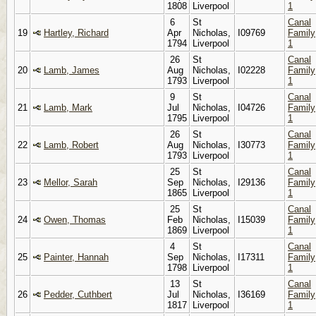
1808
Liverpool
1
6
St
Canal
19
Hartley, Richard
Apr
Nicholas,
I09769
Family
1794
Liverpool
1
26
St
Canal
20
Lamb, James
Aug
Nicholas,
I02228
Family
1793
Liverpool
1
9
St
Canal
21
Lamb, Mark
Jul
Nicholas,
I04726
Family
1795
Liverpool
1
26
St
Canal
22
Lamb, Robert
Aug
Nicholas,
I30773
Family
1793
Liverpool
1
25
St
Canal
23
Mellor, Sarah
Sep
Nicholas,
I29136
Family
1865
Liverpool
1
25
St
Canal
24
Owen, Thomas
Feb
Nicholas,
I15039
Family
1869
Liverpool
1
4
St
Canal
25
Painter, Hannah
Sep
Nicholas,
I17311
Family
1798
Liverpool
1
13
St
Canal
26
Pedder, Cuthbert
Jul
Nicholas,
I36169
Family
1817
Liverpool
1