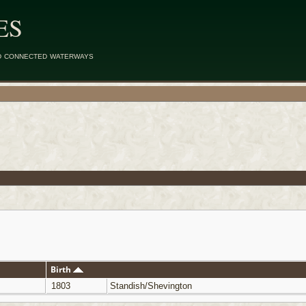
ES
d connected waterways
Birth
1803
Standish/Shevington