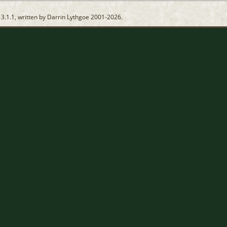
13.1.1, written by Darrin Lythgoe 2001-2026.