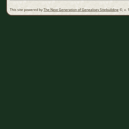
This site powered by
The Next Generation of Genealogy Sitebuilding
©, v. 