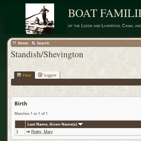
BOAT FAMILI
of the Leeds and Liverpool Canal an
Home
Search
Standish/Shevington
Place
Suggest
Birth
Matches 1 to 1 of 1
Last Name, Given Name(s)
1
Rigby, Mary