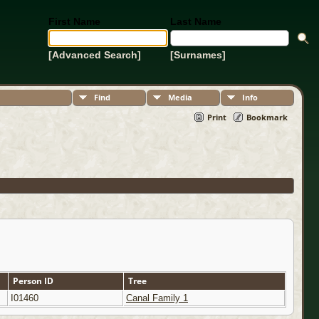
First Name
Last Name
[Advanced Search]
[Surnames]
Find
Media
Info
Print
Bookmark
Person ID
Tree
I01460
Canal Family 1