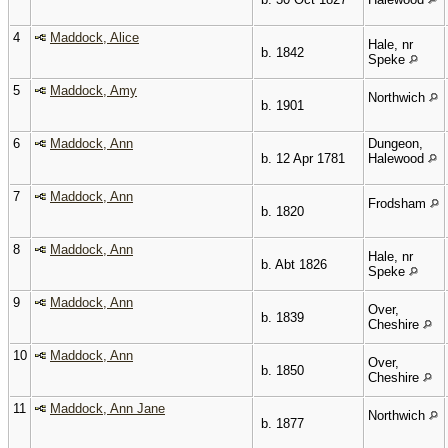
4
Maddock, Alice
Hale, nr
b. 1842
Speke
5
Maddock, Amy
Northwich
b. 1901
6
Maddock, Ann
Dungeon,
b. 12 Apr 1781
Halewood
7
Maddock, Ann
Frodsham
b. 1820
8
Maddock, Ann
Hale, nr
b. Abt 1826
Speke
9
Maddock, Ann
Over,
b. 1839
Cheshire
10
Maddock, Ann
Over,
b. 1850
Cheshire
11
Maddock, Ann Jane
Northwich
b. 1877