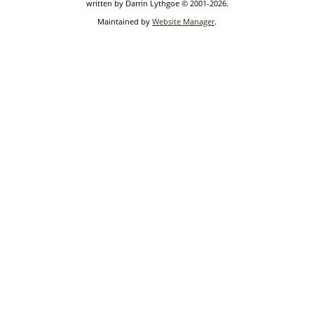
written by Darrin Lythgoe © 2001-2026.
Maintained by
Website Manager
.