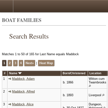
Search
BOAT FAMILIES
Search Results
Matches 1 to 50 of 165 for Last Name equals Maddock
1
2
3
4
Next»
|
Heat Map
#
Name
Born/Christened
Location
1
Maddock, Adam
Witton cum
b. 1866
Twambrooks
2
Maddock, Alfred
b. 1893
Liverpool
3
Maddock, Alice
Dungeon,
b. 30 Oct 1827
Halewood