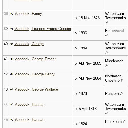
38
Maddock, Fanny
Witton cum
b. 18 Nov 1826
Twambrooks
39
Maddock, Frances Emma Goodier
Birkenhead
b. 1896
40
Maddock, George
Witton cum
b. 1849
Twambrooks
41
Maddock, George Ernest
Middlewich
b. Abt Nov 1885
42
Maddock, George Henry
Northwich,
b. Abt Nov 1864
Cheshire
43
Maddock, George Wallace
b. 1873
Runcorn
44
Maddock, Hannah
Witton cum
b. 5 Apr 1816
Twambrooks
45
Maddock, Hannah
Blackburn
b. 1824