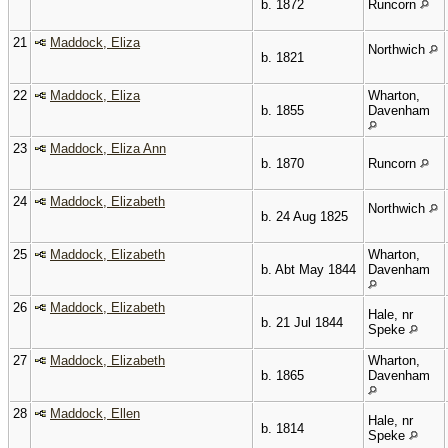
b. 1872
Runcorn
21
Maddock, Eliza
Northwich
b. 1821
22
Maddock, Eliza
Wharton,
b. 1855
Davenham
23
Maddock, Eliza Ann
b. 1870
Runcorn
24
Maddock, Elizabeth
Northwich
b. 24 Aug 1825
25
Maddock, Elizabeth
Wharton,
b. Abt May 1844
Davenham
26
Maddock, Elizabeth
Hale, nr
b. 21 Jul 1844
Speke
27
Maddock, Elizabeth
Wharton,
b. 1865
Davenham
28
Maddock, Ellen
Hale, nr
b. 1814
Speke