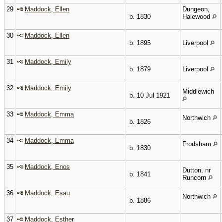
29
Maddock, Ellen
Dungeon,
b. 1830
Halewood
30
Maddock, Ellen
b. 1895
Liverpool
31
Maddock, Emily
b. 1879
Liverpool
32
Maddock, Emily
Middlewich
b. 10 Jul 1921
33
Maddock, Emma
Northwich
b. 1826
34
Maddock, Emma
Frodsham
b. 1830
35
Maddock, Enos
Dutton, nr
b. 1841
Runcorn
36
Maddock, Esau
Northwich
b. 1886
37
Maddock, Esther