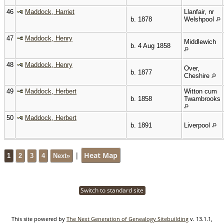
46
Maddock, Harriet
Llanfair, nr
b. 1878
Welshpool
47
Maddock, Henry
Middlewich
b. 4 Aug 1858
48
Maddock, Henry
Over,
b. 1877
Cheshire
49
Maddock, Herbert
Witton cum
b. 1858
Twambrooks
50
Maddock, Herbert
b. 1891
Liverpool
|
Heat Map
1
2
3
4
Next»
Switch to standard site
This site powered by
The Next Generation of Genealogy Sitebuilding
v. 13.1.1,