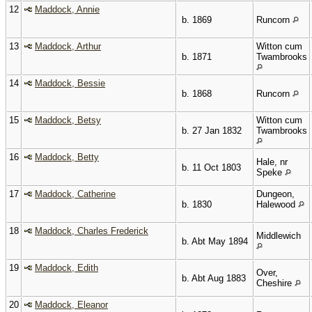
12
Maddock, Annie
b. 1869
Runcorn
13
Maddock, Arthur
Witton cum
b. 1871
Twambrooks
14
Maddock, Bessie
b. 1868
Runcorn
15
Maddock, Betsy
Witton cum
b. 27 Jan 1832
Twambrooks
16
Maddock, Betty
Hale, nr
b. 11 Oct 1803
Speke
17
Maddock, Catherine
Dungeon,
b. 1830
Halewood
18
Maddock, Charles Frederick
Middlewich
b. Abt May 1894
19
Maddock, Edith
Over,
b. Abt Aug 1883
Cheshire
20
Maddock, Eleanor