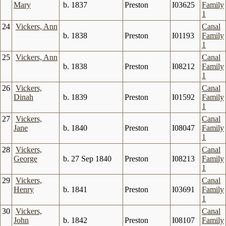
Mary
b. 1837
Preston
I03625
Family
1
24
Vickers, Ann
Canal
b. 1838
Preston
I01193
Family
1
25
Vickers, Ann
Canal
b. 1838
Preston
I08212
Family
1
26
Vickers,
Canal
Dinah
b. 1839
Preston
I01592
Family
1
27
Vickers,
Canal
Jane
b. 1840
Preston
I08047
Family
1
28
Vickers,
Canal
George
b. 27 Sep 1840
Preston
I08213
Family
1
29
Vickers,
Canal
Henry
b. 1841
Preston
I03691
Family
1
30
Vickers,
Canal
John
b. 1842
Preston
I08107
Family