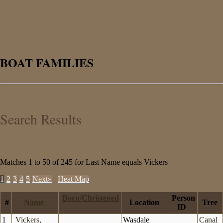
BOAT FAMILIES
Search Results
Matches 1 to 50 of 245 for Last Name equals Vickers
1
2
3
4
5
Next»
|
Heat Map
Born/Christened
Person
#
Name
Location
Tree
ID
1
Vickers,
Wasdale
Canal