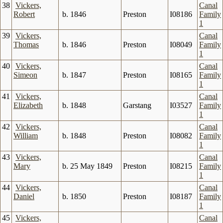
38
Vickers,
Canal
Robert
b. 1846
Preston
I08186
Family
1
39
Vickers,
Canal
Thomas
b. 1846
Preston
I08049
Family
1
40
Vickers,
Canal
Simeon
b. 1847
Preston
I08165
Family
1
41
Vickers,
Canal
Elizabeth
b. 1848
Garstang
I03527
Family
1
42
Vickers,
Canal
William
b. 1848
Preston
I08082
Family
1
43
Vickers,
Canal
Mary
b. 25 May 1849
Preston
I08215
Family
1
44
Vickers,
Canal
Daniel
b. 1850
Preston
I08187
Family
1
45
Vickers,
Canal