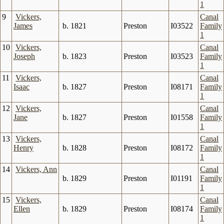
1
9
Vickers,
Canal
James
b. 1821
Preston
I03522
Family
1
10
Vickers,
Canal
Joseph
b. 1823
Preston
I03523
Family
1
11
Vickers,
Canal
Isaac
b. 1827
Preston
I08171
Family
1
12
Vickers,
Canal
Jane
b. 1827
Preston
I01558
Family
1
13
Vickers,
Canal
Henry
b. 1828
Preston
I08172
Family
1
14
Vickers, Ann
Canal
b. 1829
Preston
I01191
Family
1
15
Vickers,
Canal
Ellen
b. 1829
Preston
I08174
Family
1