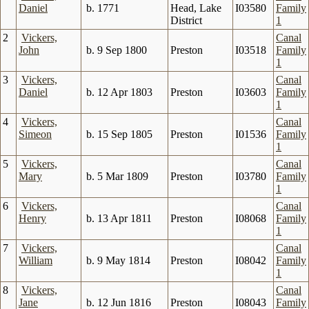
Daniel
b. 1771
Head, Lake
I03580
Family
District
1
2
Vickers,
Canal
John
b. 9 Sep 1800
Preston
I03518
Family
1
3
Vickers,
Canal
Daniel
b. 12 Apr 1803
Preston
I03603
Family
1
4
Vickers,
Canal
Simeon
b. 15 Sep 1805
Preston
I01536
Family
1
5
Vickers,
Canal
Mary
b. 5 Mar 1809
Preston
I03780
Family
1
6
Vickers,
Canal
Henry
b. 13 Apr 1811
Preston
I08068
Family
1
7
Vickers,
Canal
William
b. 9 May 1814
Preston
I08042
Family
1
8
Vickers,
Canal
Jane
b. 12 Jun 1816
Preston
I08043
Family