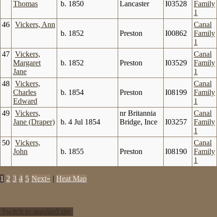
Thomas
b. 1850
Lancaster
I03528
Family
1
46
Vickers, Ann
Canal
b. 1852
Preston
I00862
Family
1
47
Vickers,
Canal
Margaret
b. 1852
Preston
I03529
Family
Jane
1
48
Vickers,
Canal
Charles
b. 1854
Preston
I08199
Family
Edward
1
49
Vickers,
nr Britannia
Canal
Jane (Draper)
b. 4 Jul 1854
Bridge, Ince
I03257
Family
1
50
Vickers,
Canal
John
b. 1855
Preston
I08190
Family
1
1
2
3
4
5
Next»
|
Heat Map
Switch to standard site