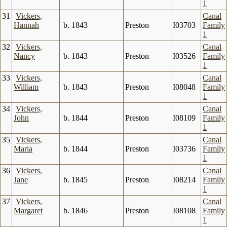
1
31
Vickers,
Canal
Hannah
b. 1843
Preston
I03703
Family
1
32
Vickers,
Canal
Nancy
b. 1843
Preston
I03526
Family
1
33
Vickers,
Canal
William
b. 1843
Preston
I08048
Family
1
34
Vickers,
Canal
John
b. 1844
Preston
I08109
Family
1
35
Vickers,
Canal
Maria
b. 1844
Preston
I03736
Family
1
36
Vickers,
Canal
Jane
b. 1845
Preston
I08214
Family
1
37
Vickers,
Canal
Margaret
b. 1846
Preston
I08108
Family
1