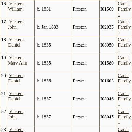
16
Vickers,
Canal
William
b. 1831
Preston
I01569
Family
1
17
Vickers,
Canal
John
b. Jan 1833
Preston
I02035
Family
1
18
Vickers,
Canal
Daniel
b. 1835
Preston
I08050
Family
1
19
Vickers,
Canal
Mary Ann
b. 1835
Preston
I01580
Family
1
20
Vickers,
Canal
Daniel
b. 1836
Preston
I01603
Family
1
21
Vickers,
Canal
Daniel
b. 1837
Preston
I08046
Family
1
22
Vickers,
Canal
John
b. 1837
Preston
I08045
Family
1
23
Vickers,
Canal