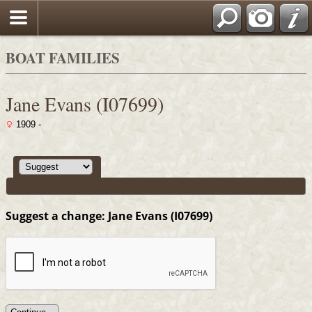
Search
BOAT FAMILIES
Jane Evans (I07699)
1909 -
Suggest a change: Jane Evans (I07699)