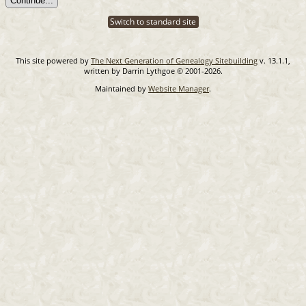
Switch to standard site
This site powered by
The Next Generation of Genealogy Sitebuilding
v. 13.1.1,
written by Darrin Lythgoe © 2001-2026.
Maintained by
Website Manager
.