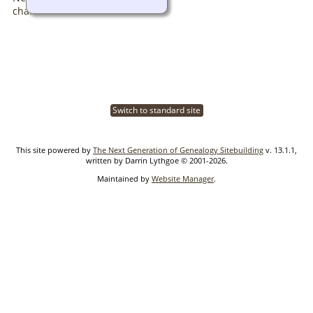
Switch to standard site
This site powered by
The Next Generation of Genealogy Sitebuilding
v. 13.1.1,
written by Darrin Lythgoe © 2001-2026.
Maintained by
Website Manager
.