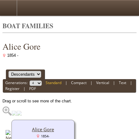
BOAT FAMILIES
Alice Gore
1854 -
Generations:
Standard
|
Compact
|
Vertical
|
Text
|
Register
|
PDF
Drag or scroll to see more of the chart.
Alice Gore
1854-