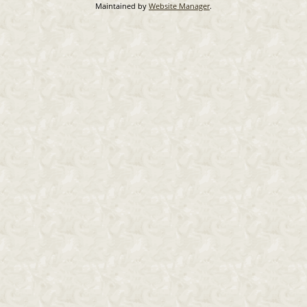
Maintained by
Website Manager
.