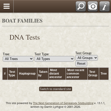
BOAT FAMILIES
DNA Tests
Test Group:
Tree:
Test Type:
Most
Most recent
Test
Taken
Test
#
Haplogroup
distant
common
Tree
Type
by
Group
ancestor
ancestor
Switch to standard site
This site powered by
The Next Generation of Genealogy Sitebuilding
v. 13.1.1,
written by Darrin Lythgoe © 2001-2026.