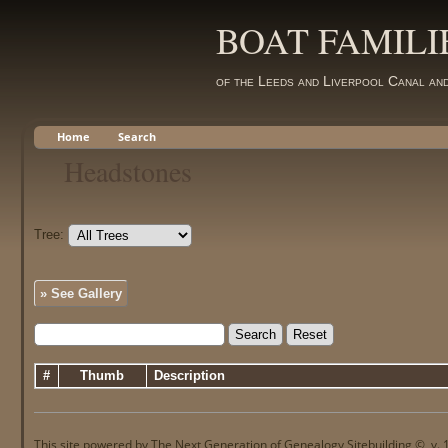
BOAT FAMILI
of the Leeds and Liverpool Canal an
Home
Search
Headstones
Tree:
» See Gallery
#
Thumb
Description
This site powered by
The Next Generation of Genealogy Sitebuilding
©, v. 