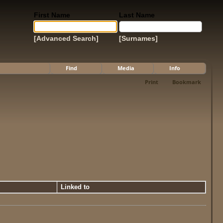
First Name
Last Name
[Advanced Search]
[Surnames]
Find
Media
Info
Print
Bookmark
Linked to