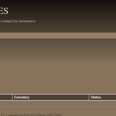
ES
d connected waterways
Cemetery
Status
13.1.1, written by Darrin Lythgoe 2001-2026.