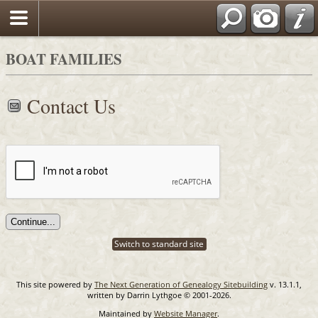
Search
BOAT FAMILIES
Contact Us
Switch to standard site
This site powered by
The Next Generation of Genealogy Sitebuilding
v. 13.1.1,
written by Darrin Lythgoe © 2001-2026.
Maintained by
Website Manager
.