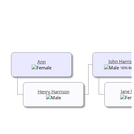
John Harris
Ann
1835-Bef
Jane 
Henry Harrison