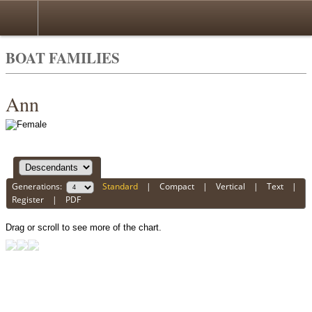
BOAT FAMILIES
Ann
Generations:
Standard
|
Compact
|
Vertical
|
Text
|
Register
|
PDF
Drag or scroll to see more of the chart.