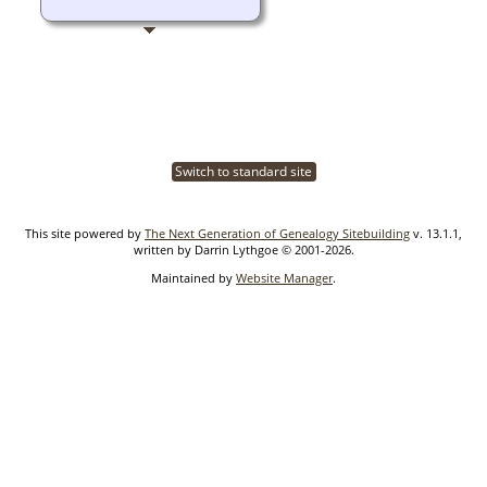
Switch to standard site
This site powered by
The Next Generation of Genealogy Sitebuilding
v. 13.1.1,
written by Darrin Lythgoe © 2001-2026.
Maintained by
Website Manager
.