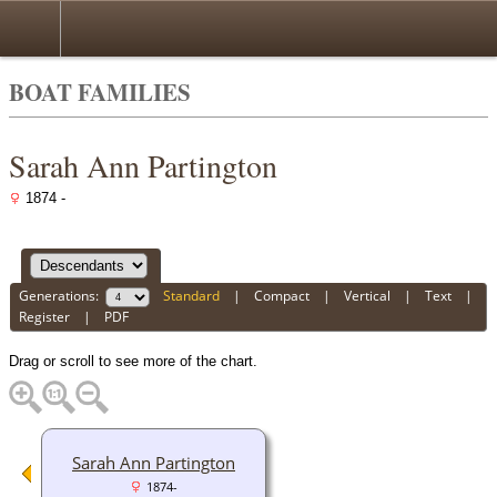
BOAT FAMILIES
Sarah Ann Partington
1874 -
Generations:
Standard
|
Compact
|
Vertical
|
Text
|
Register
|
PDF
Drag or scroll to see more of the chart.
Sarah Ann Partington
1874-