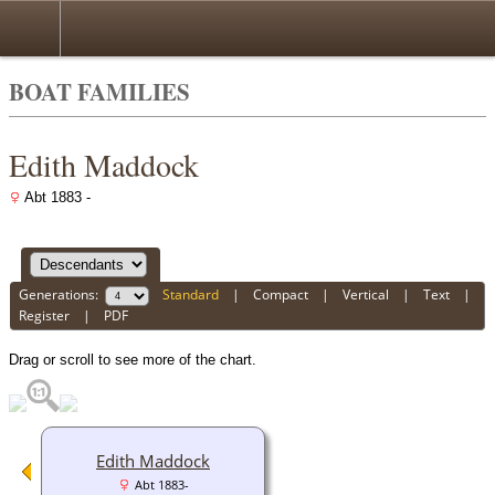
BOAT FAMILIES
Edith Maddock
Abt 1883 -
Generations:
Standard
|
Compact
|
Vertical
|
Text
|
Register
|
PDF
Drag or scroll to see more of the chart.
Edith Maddock
Abt 1883-