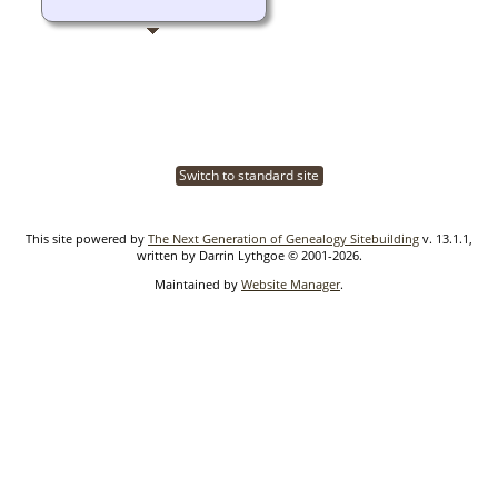
Switch to standard site
This site powered by
The Next Generation of Genealogy Sitebuilding
v. 13.1.1,
written by Darrin Lythgoe © 2001-2026.
Maintained by
Website Manager
.