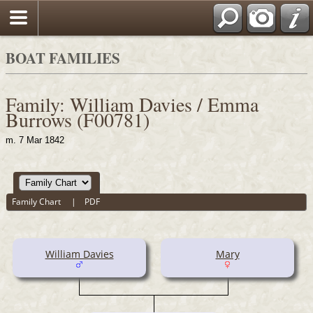
BOAT FAMILIES
Family: William Davies / Emma
Burrows (F00781)
m. 7 Mar 1842
Family Chart
|
PDF
William Davies
Mary