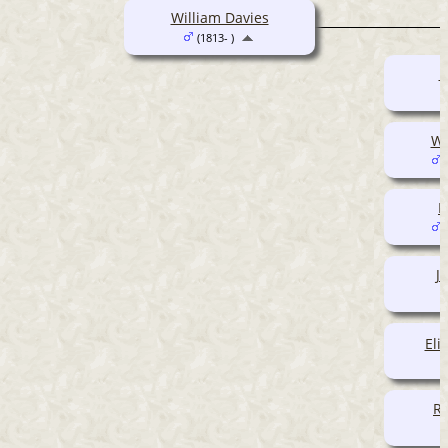
William Davies
(1813- )
M
Wi
(
P
(
J
Eli
Ro