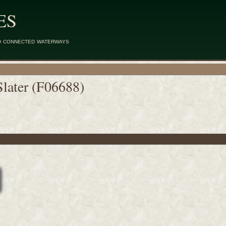
ES
d connected waterways
Slater (F06688)