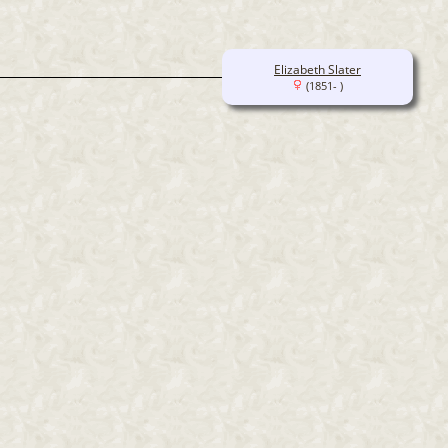
Elizabeth Slater
(1851- )