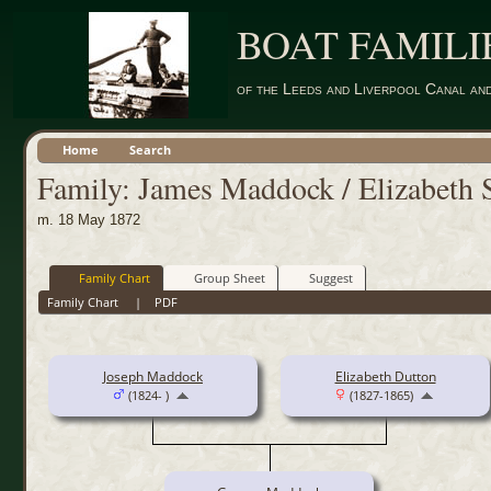
BOAT FAMILI
of the Leeds and Liverpool Canal an
Home
Search
Family: James Maddock / Elizabeth 
m. 18 May 1872
Family Chart
Group Sheet
Suggest
Family Chart
|
PDF
Joseph Maddock
Elizabeth Dutton
(1824- )
(1827-1865)