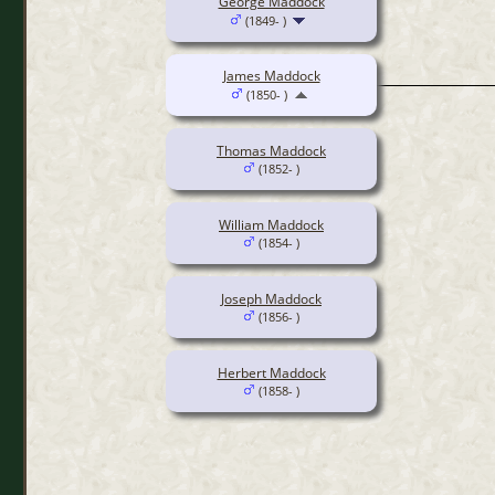
George Maddock
(1849- )
James Maddock
(1850- )
Thomas Maddock
(1852- )
William Maddock
(1854- )
Joseph Maddock
(1856- )
Herbert Maddock
(1858- )