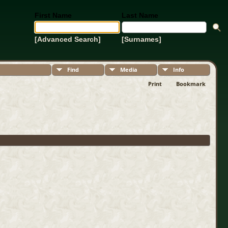
First Name
Last Name
[Advanced Search]
[Surnames]
Find
Media
Info
Print
Bookmark