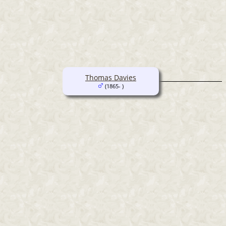
Thomas Davies
(1865- )