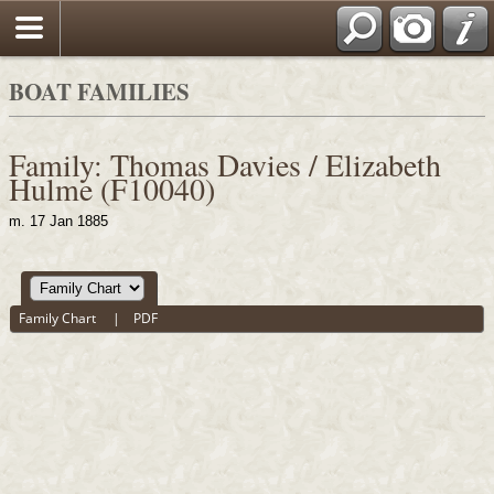
BOAT FAMILIES
Family: Thomas Davies / Elizabeth
Hulme (F10040)
m. 17 Jan 1885
Family Chart
|
PDF