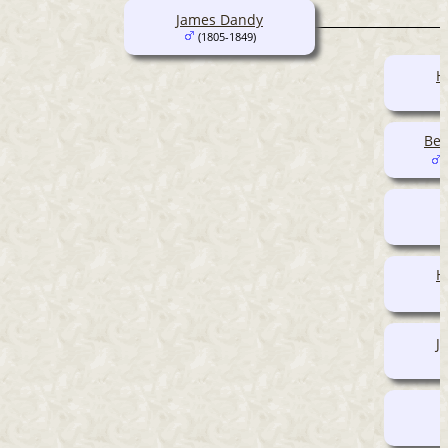
James Dandy
(1805-1849)
H
Ben
(
H
J