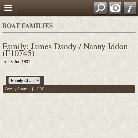
BOAT FAMILIES
Family: James Dandy / Nanny Iddon
(F10745)
m. 25 Jan 1831
Family Chart
|
PDF