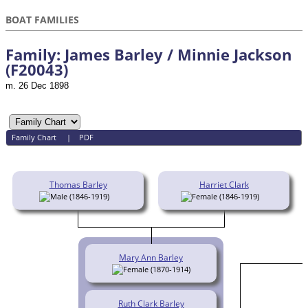
BOAT FAMILIES
Family: James Barley / Minnie Jackson
(F20043)
m. 26 Dec 1898
Family Chart
|
PDF
Thomas Barley
Harriet Clark
(1846-1919)
(1846-1919)
Mary Ann Barley
(1870-1914)
Ruth Clark Barley