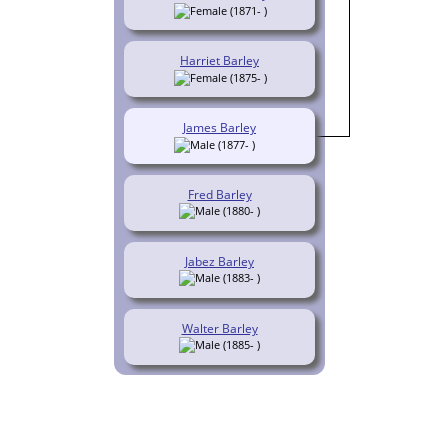
(1871- )
Harriet Barley
(1875- )
James Barley
(1877- )
Fred Barley
(1880- )
Jabez Barley
(1883- )
Walter Barley
(1885- )