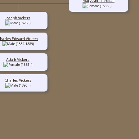
Mary Ann Threlfall
(1856- )
Joseph Vickers
(1879- )
harles Edward Vickers
(1884-1889)
Ada E Vickers
(1885- )
Charles Vickers
(1890- )