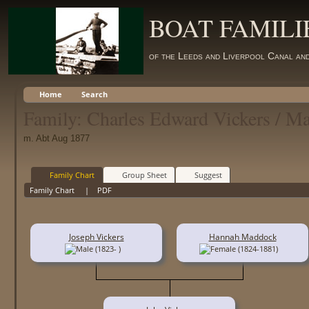
BOAT FAMILI
of the Leeds and Liverpool Canal an
Home
Search
Family: Charles Edward Vickers / M
m. Abt Aug 1877
Family Chart
Group Sheet
Suggest
Family Chart
|
PDF
Joseph Vickers
Hannah Maddock
(1823- )
(1824-1881)