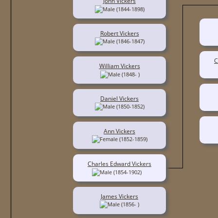
John Vickers
(1844-1898)
Robert Vickers
(1846-1847)
C
William Vickers
(1848- )
Daniel Vickers
(1850-1852)
Ann Vickers
(1852-1859)
Charles Edward Vickers
(1854-1902)
James Vickers
(1856- )