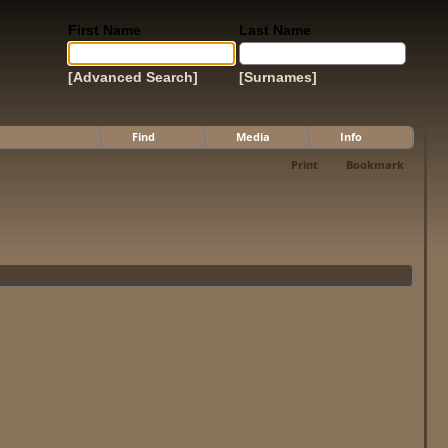
First Name
Last Name
[Advanced Search]
[Surnames]
Find
Media
Info
Print
Bookmark