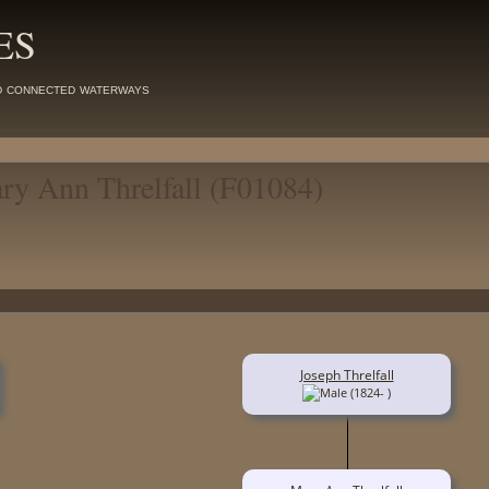
ES
d connected waterways
ary Ann Threlfall (F01084)
Joseph Threlfall
(1824- )