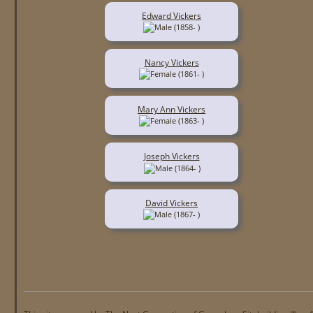
Edward Vickers
(1858- )
Nancy Vickers
(1861- )
Mary Ann Vickers
(1863- )
Joseph Vickers
(1864- )
David Vickers
(1867- )