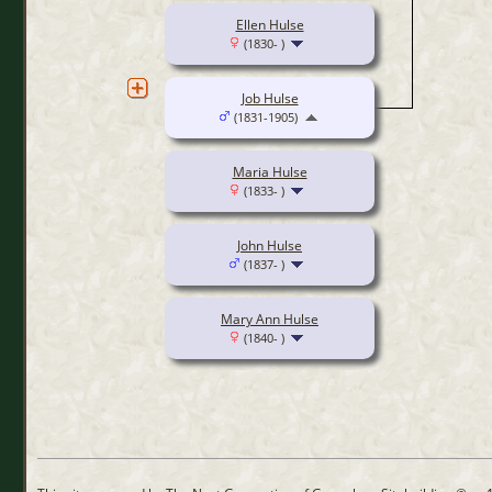
Ellen Hulse
(1830- )
Job Hulse
(1831-1905)
Maria Hulse
(1833- )
John Hulse
(1837- )
Mary Ann Hulse
(1840- )