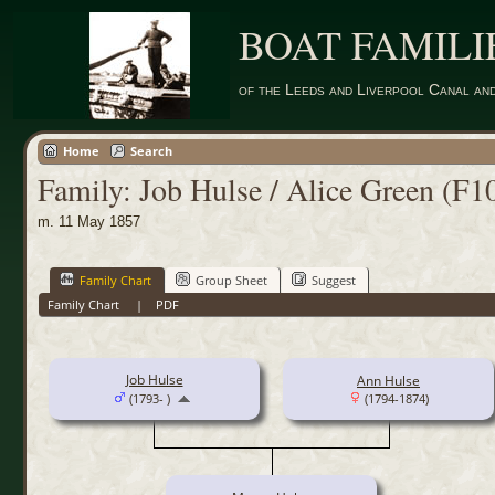
BOAT FAMILI
of the Leeds and Liverpool Canal an
Home
Search
Family: Job Hulse / Alice Green (F1
m. 11 May 1857
Family Chart
Group Sheet
Suggest
Family Chart
|
PDF
Job Hulse
Ann Hulse
(1793- )
(1794-1874)