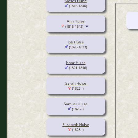
Moses Hulse
(1816-1840)
Ann Hulse
(1818-1842)
Job Hulse
(1820-1823)
Isaac Hulse
(1821-1846)
Sarah Hulse
(1823- )
Samuel Hulse
(1825- )
Elizabeth Hulse
(1828- )