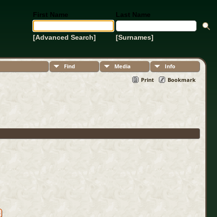
First Name
Last Name
[Advanced Search]
[Surnames]
Find
Media
Info
Print
Bookmark