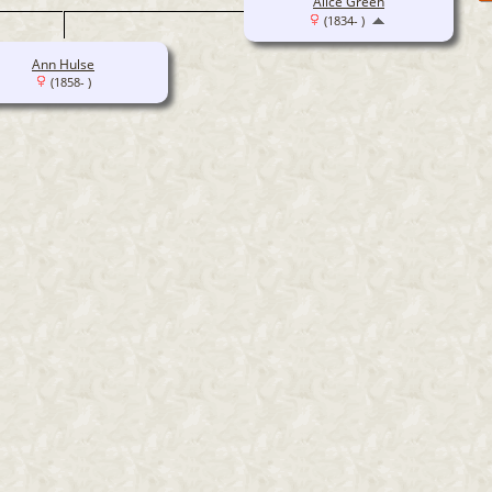
Alice Green
(1834- )
Ann Hulse
(1858- )