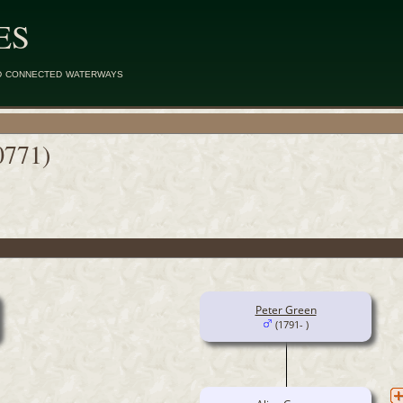
ES
d connected waterways
0771)
Peter Green
(1791- )