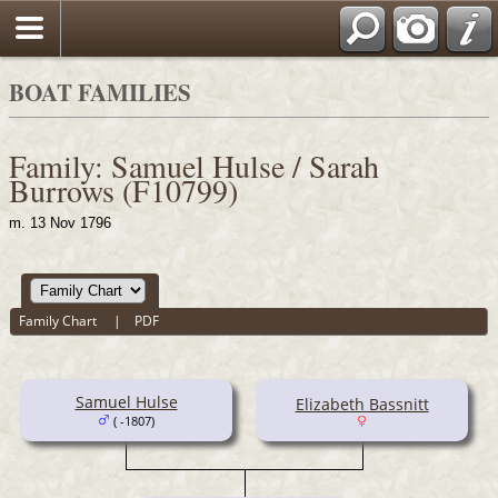
BOAT FAMILIES
Family: Samuel Hulse / Sarah
Burrows (F10799)
m. 13 Nov 1796
Family Chart
|
PDF
Samuel Hulse
Elizabeth Bassnitt
( -1807)