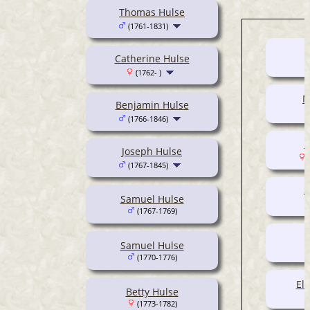
Thomas Hulse
(1761-1831)
Catherine Hulse
(1762- )
M
Benjamin Hulse
(1766-1846)
M
Joseph Hulse
(
(1767-1845)
S
Samuel Hulse
(1767-1769)
Samuel Hulse
(1770-1776)
El
Betty Hulse
(1773-1782)