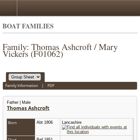
BOAT FAMILIES
Family: Thomas Ashcroft / Mary
Vickers (F01062)
Family Information
|
PDF
Father | Male
Thomas Ashcroft
Born
Abt 1806
Lancashire
Died
Bef 1851