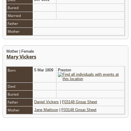
Buried
Married
Father
Mother
Mother | Female
Mary Vickers
Born
5 Mar 1809
Preston
Died
Buried
Father
Daniel Vickers
|
F03148 Group Sheet
Mother
Jane Mattison
|
F03148 Group Sheet