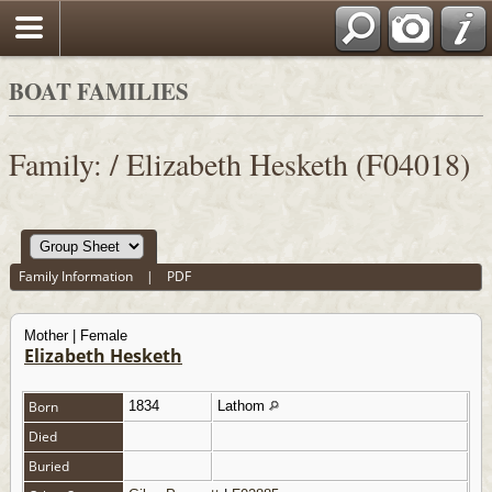
BOAT FAMILIES
Family: / Elizabeth Hesketh (F04018)
Family Information
|
PDF
Mother | Female
Elizabeth Hesketh
Born
1834
Lathom
Died
Buried