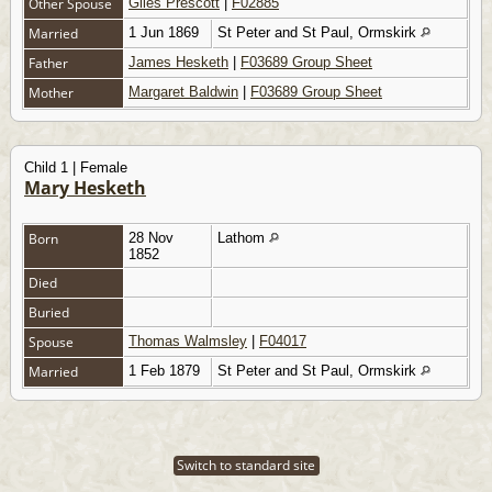
Other Spouse
Giles Prescott
|
F02885
Married
1 Jun 1869
St Peter and St Paul, Ormskirk
Father
James Hesketh
|
F03689 Group Sheet
Mother
Margaret Baldwin
|
F03689 Group Sheet
Child 1 | Female
Mary Hesketh
Born
28 Nov
Lathom
1852
Died
Buried
Spouse
Thomas Walmsley
|
F04017
Married
1 Feb 1879
St Peter and St Paul, Ormskirk
Switch to standard site