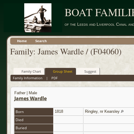
BOAT FAMILI
of the Leeds and Liverpool Canal an
Home
Search
Family: James Wardle / (F04060)
Family Chart
Group Sheet
Suggest
Family Information
|
PDF
Father | Male
James Wardle
Born
1818
Ringley, nr Kearsley
Died
Buried