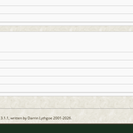
13.1.1, written by Darrin Lythgoe 2001-2026.