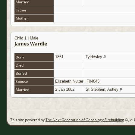
Married
Father
Mother
Child 1 | Male
James Wardle
Born
1861
Tyldesley
Died
Buried
Spouse
Elizabeth Nutter
|
F04045
Married
2 Jan 1882
St Stephen, Astley
This site powered by
The Next Generation of Genealogy Sitebuilding
©, v. 