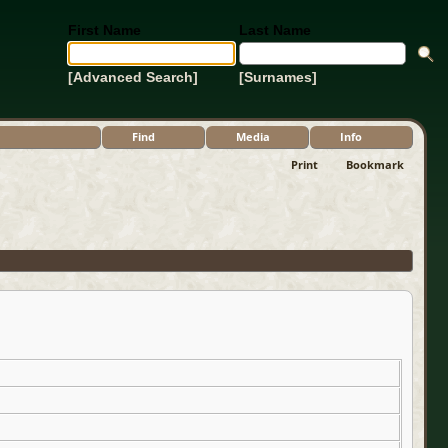
First Name
Last Name
[Advanced Search]
[Surnames]
Find
Media
Info
Print
Bookmark