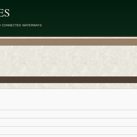
ES
d connected waterways