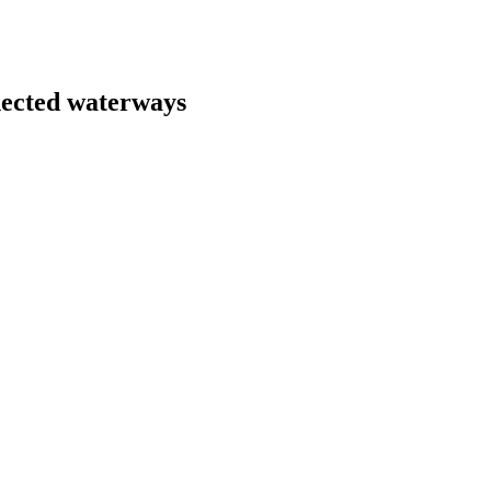
nected waterways