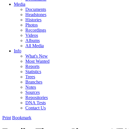
Media
Documents
Headstones
Histories
Photos
Recordings
Videos
Albums
All Media
Info
What's New
Most Wanted
Reports
Statistics
Trees
Branches
Notes
Sources
Repositories
DNA Tests
Contact Us
Print
Bookmark