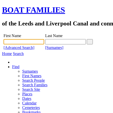
BOAT FAMILIES
of the Leeds and Liverpool Canal and con
First Name
Last Name
[Advanced Search]
[Surnames]
Home
Search
Find
Surnames
First Names
Search People
Search Families
Search Site
Places
Dates
Calendar
Cemeteries
Bookmarks