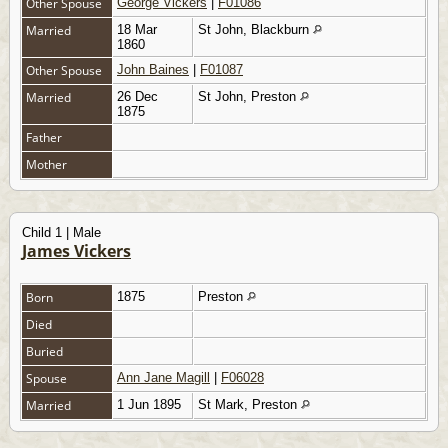
Other Spouse
George Vickers
|
F01086
Married
18 Mar
St John, Blackburn
1860
Other Spouse
John Baines
|
F01087
Married
26 Dec
St John, Preston
1875
Father
Mother
Child 1 | Male
James Vickers
Born
1875
Preston
Died
Buried
Spouse
Ann Jane Magill
|
F06028
Married
1 Jun 1895
St Mark, Preston