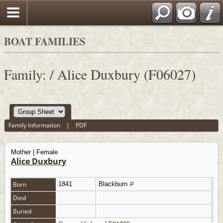
BOAT FAMILIES
Family: / Alice Duxbury (F06027)
Family Information
|
PDF
Mother | Female
Alice Duxbury
Born
1841
Blackburn
Died
Buried