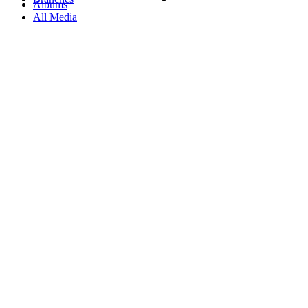
Albums
All Media