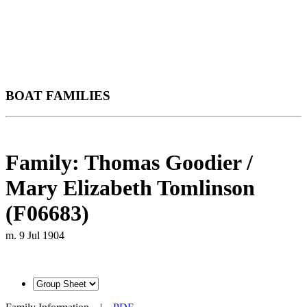
BOAT FAMILIES
Family: Thomas Goodier /
Mary Elizabeth Tomlinson
(F06683)
m. 9 Jul 1904