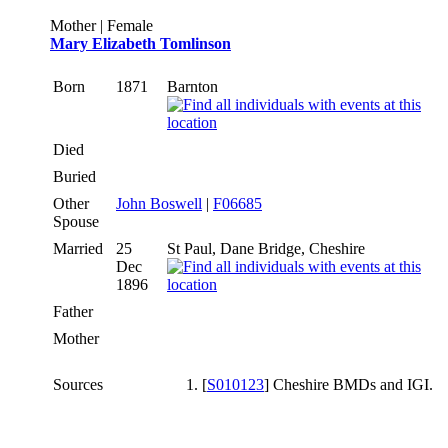
Mother | Female
Mary Elizabeth Tomlinson
Born
1871
Barnton
Died
Buried
Other
John Boswell
|
F06685
Spouse
Married
25
St Paul, Dane Bridge, Cheshire
Dec
1896
Father
Mother
Sources
[
S010123
] Cheshire BMDs and IGI.