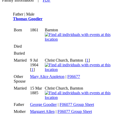
Family Information
|
PDF
Father | Male
Thomas Goodier
Born
1861
Barnton
Died
Buried
Married
9 Jul
Christ Church, Barnton
[
1
]
1904
[
1
]
Other
Mary Alice Appleton
|
F06677
Spouse
Married
15 Mar
Christ Church, Barnton
1885
Father
George Goodier
|
F06077 Group Sheet
Mother
Margaret Allen
|
F06077 Group Sheet