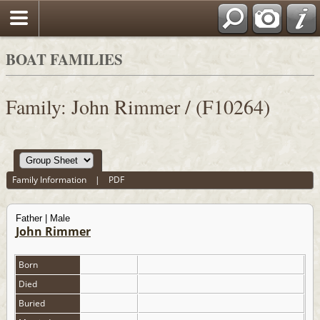
BOAT FAMILIES
Family: John Rimmer / (F10264)
Family Information
|
PDF
Father | Male
John Rimmer
Born
Died
Buried