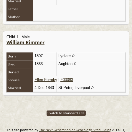
Married
Father
Mother
Child 1 | Male
William Rimmer
Born
1807
Lydiate
Died
1863
Aughton
Buried
Spouse
Ellen Formby
|
F00093
Married
4 Dec 1843
St Peter, Liverpool
Switch to standard site
This site powered by
The Next Generation of Genealogy Sitebuilding
v. 13.1.1,