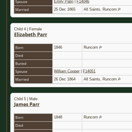
Spouse
Emily Palin
|
F14046
Married
25 Dec 1865
All Saints, Runcorn
Child 4 | Female
Elizabeth Parr
Born
1846
Runcorn
Died
Buried
Spouse
William Cooper
|
F14051
Married
26 Dec 1864
All Saints, Runcorn
Child 5 | Male
James Parr
Born
1848
Runcorn
Died