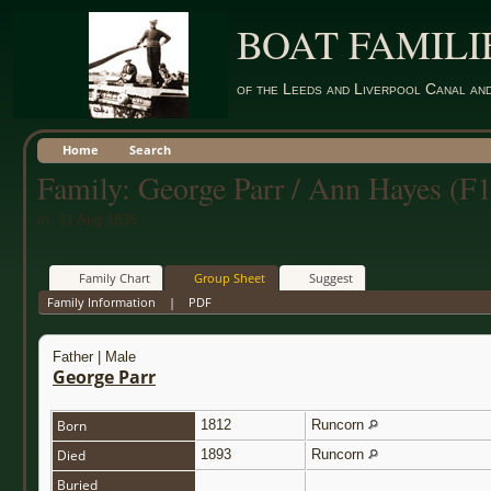
BOAT FAMILI
of the Leeds and Liverpool Canal an
Home
Search
Family: George Parr / Ann Hayes (F
m. 31 Aug 1835
Family Chart
Group Sheet
Suggest
Family Information
|
PDF
Father | Male
George Parr
Born
1812
Runcorn
Died
1893
Runcorn
Buried