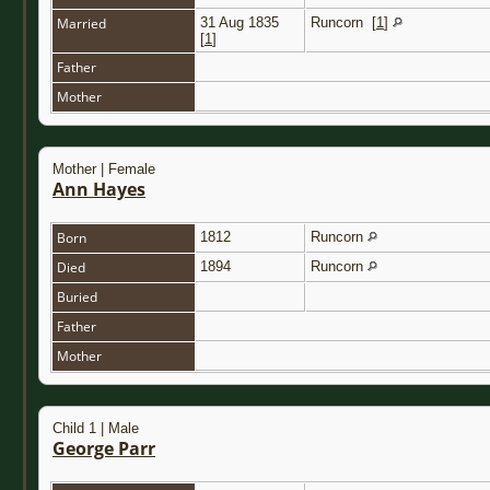
Married
31 Aug 1835
Runcorn
[
1
]
[
1
]
Father
Mother
Mother | Female
Ann Hayes
Born
1812
Runcorn
Died
1894
Runcorn
Buried
Father
Mother
Child 1 | Male
George Parr