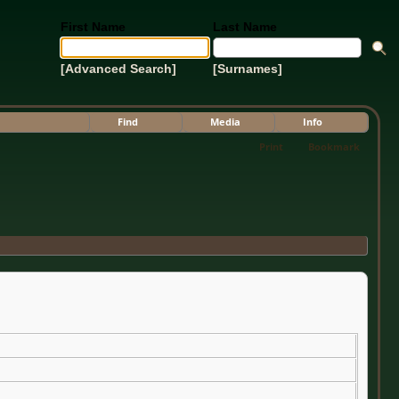
First Name
Last Name
[Advanced Search]
[Surnames]
Find
Media
Info
Print
Bookmark