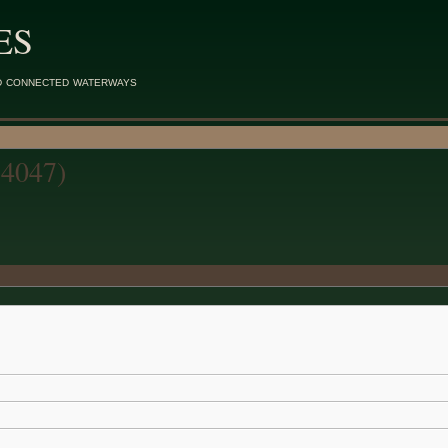
ES
d connected waterways
14047)