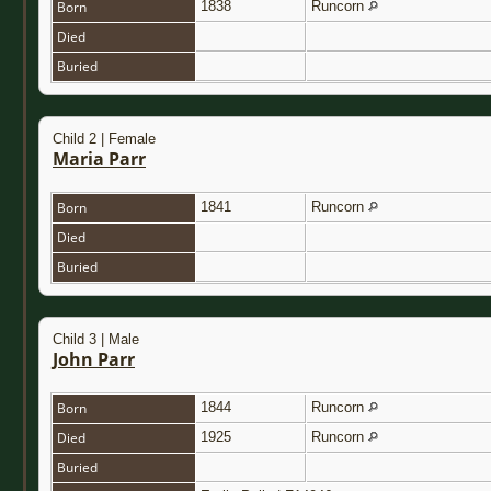
Born
1838
Runcorn
Died
Buried
Child 2 | Female
Maria Parr
Born
1841
Runcorn
Died
Buried
Child 3 | Male
John Parr
Born
1844
Runcorn
Died
1925
Runcorn
Buried