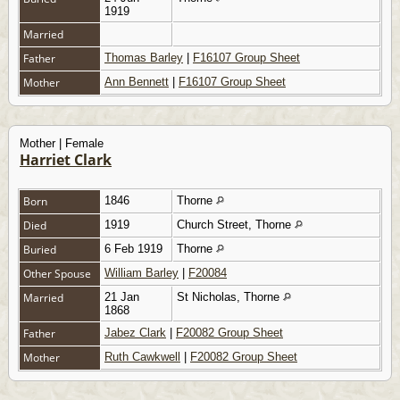
1919
Married
Father
Thomas Barley
|
F16107 Group Sheet
Mother
Ann Bennett
|
F16107 Group Sheet
Mother | Female
Harriet Clark
Born
1846
Thorne
Died
1919
Church Street, Thorne
Buried
6 Feb 1919
Thorne
Other Spouse
William Barley
|
F20084
Married
21 Jan
St Nicholas, Thorne
1868
Father
Jabez Clark
|
F20082 Group Sheet
Mother
Ruth Cawkwell
|
F20082 Group Sheet