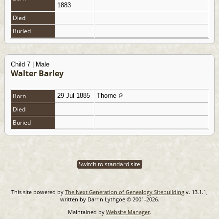
1883
Died
Buried
Child 7 | Male
Walter Barley
Born
29 Jul 1885
Thorne
Died
Buried
Switch to standard site
This site powered by
The Next Generation of Genealogy Sitebuilding
v. 13.1.1,
written by Darrin Lythgoe © 2001-2026.
Maintained by
Website Manager
.