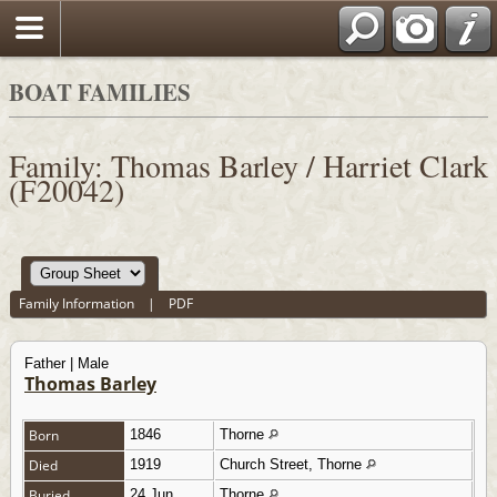
BOAT FAMILIES
Family: Thomas Barley / Harriet Clark
(F20042)
Family Information
|
PDF
Father | Male
Thomas Barley
Born
1846
Thorne
Died
1919
Church Street, Thorne
Buried
24 Jun
Thorne