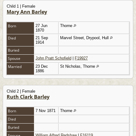
Child 1 | Female
Mary Ann Barley
Born
27 Jun
Thorne
1870
Died
21 Sep
Marvel Street, Drypool, Hull
1914
Buried
Spouse
John Pratt Schofield
|
F19927
Married
23 Dec
St Nicholas, Thorne
1886
Child 2 | Female
Ruth Clark Barley
Born
7 Nov 1871
Thorne
Died
Buried
Spouse
William Alfred Redshaw
|
F16119