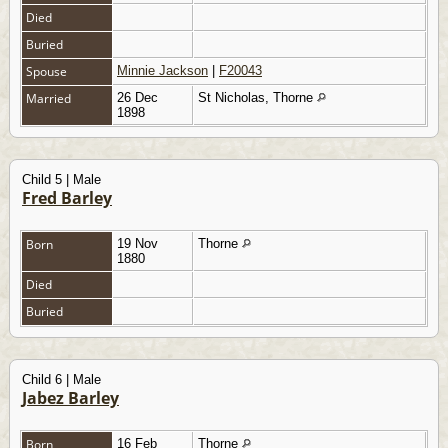
Died
Buried
Spouse
Minnie Jackson
|
F20043
Married
26 Dec
St Nicholas, Thorne
1898
Child 5 | Male
Fred Barley
Born
19 Nov
Thorne
1880
Died
Buried
Child 6 | Male
Jabez Barley
Born
16 Feb
Thorne