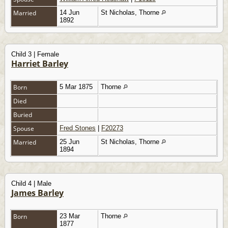
Married
14 Jun
St Nicholas, Thorne
1892
Child 3 | Female
Harriet Barley
Born
5 Mar 1875
Thorne
Died
Buried
Spouse
Fred Stones
|
F20273
Married
25 Jun
St Nicholas, Thorne
1894
Child 4 | Male
James Barley
Born
23 Mar
Thorne
1877