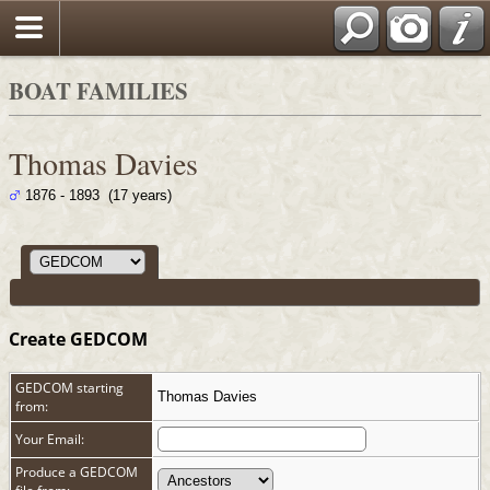
Search
BOAT FAMILIES
Thomas Davies
1876 - 1893 (17 years)
Create GEDCOM
GEDCOM starting
Thomas Davies
from:
Your Email:
Produce a GEDCOM