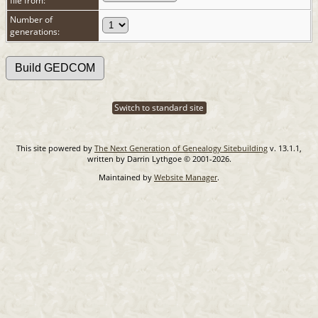
file from:
Number of
generations:
Switch to standard site
This site powered by
The Next Generation of Genealogy Sitebuilding
v. 13.1.1,
written by Darrin Lythgoe © 2001-2026.
Maintained by
Website Manager
.