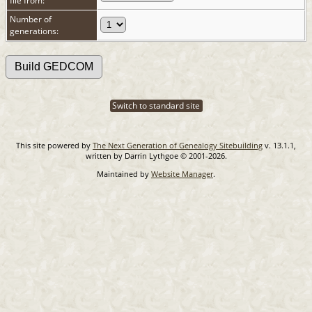
file from:
Number of
generations:
Switch to standard site
This site powered by
The Next Generation of Genealogy Sitebuilding
v. 13.1.1,
written by Darrin Lythgoe © 2001-2026.
Maintained by
Website Manager
.