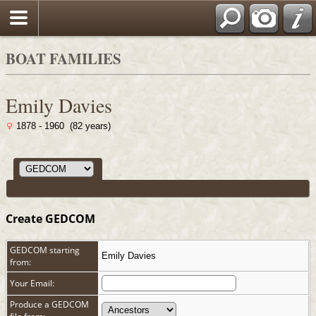
Search
BOAT FAMILIES
Emily Davies
1878 - 1960 (82 years)
Create GEDCOM
GEDCOM starting
Emily Davies
from:
Your Email:
Produce a GEDCOM