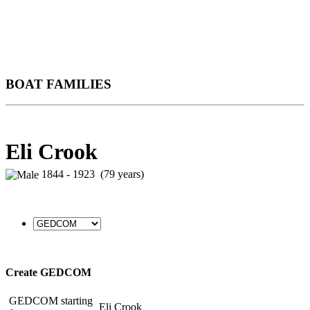
BOAT FAMILIES
Eli Crook
1844 - 1923 (79 years)
Create GEDCOM
GEDCOM starting
Eli Crook