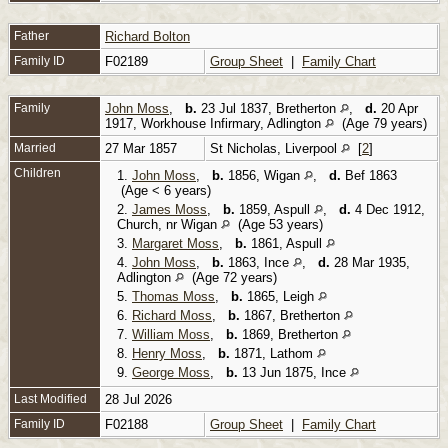
Father
Richard Bolton
Family ID
F02189
Group Sheet
|
Family Chart
Family
John Moss
,
b.
23 Jul 1837, Bretherton
,
d.
20 Apr
1917, Workhouse Infirmary, Adlington
(Age 79 years)
Married
27 Mar 1857
St Nicholas, Liverpool
[
2
]
Children
1.
John Moss
,
b.
1856, Wigan
,
d.
Bef 1863
(Age < 6 years)
2.
James Moss
,
b.
1859, Aspull
,
d.
4 Dec 1912,
Church, nr Wigan
(Age 53 years)
3.
Margaret Moss
,
b.
1861, Aspull
4.
John Moss
,
b.
1863, Ince
,
d.
28 Mar 1935,
Adlington
(Age 72 years)
5.
Thomas Moss
,
b.
1865, Leigh
6.
Richard Moss
,
b.
1867, Bretherton
7.
William Moss
,
b.
1869, Bretherton
8.
Henry Moss
,
b.
1871, Lathom
9.
George Moss
,
b.
13 Jun 1875, Ince
Last Modified
28 Jul 2026
Family ID
F02188
Group Sheet
|
Family Chart