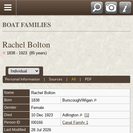
BOAT FAMILIES
Rachel Bolton
1838 - 1923 (85 years)
Personal Information
|
Sources
|
All
|
PDF
Name
Rachel
Bolton
Born
1838
Burscough/Wigan
Gender
Female
Died
10 Dec 1923
Adlington
[
1
]
Person ID
I00166
Canal Family 1
Last Modified
28 Jul 2026