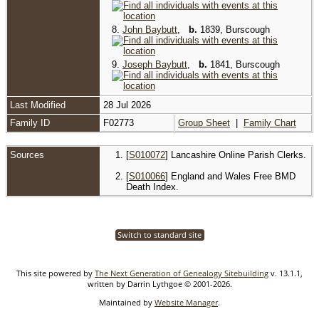
8.
John Baybutt
,
b.
1839, Burscough
9.
Joseph Baybutt
,
b.
1841, Burscough
Last Modified
28 Jul 2026
Family ID
F02773
Group Sheet
|
Family Chart
Sources
[
S010072
] Lancashire Online Parish Clerks.
[
S010066
] England and Wales Free BMD
Death Index.
Switch to standard site
This site powered by
The Next Generation of Genealogy Sitebuilding
v. 13.1.1,
written by Darrin Lythgoe © 2001-2026.
Maintained by
Website Manager
.