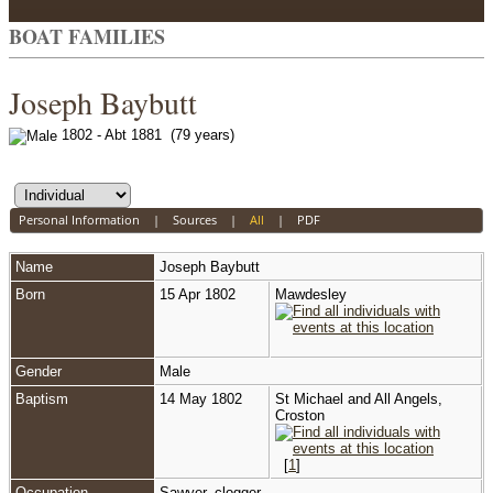
BOAT FAMILIES
Joseph Baybutt
1802 - Abt 1881 (79 years)
Personal Information
|
Sources
|
All
|
PDF
Name
Joseph
Baybutt
Born
15 Apr 1802
Mawdesley
Gender
Male
Baptism
14 May 1802
St Michael and All Angels,
Croston
[
1
]
Occupation
Sawyer, clogger