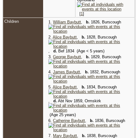
[
1
]
Children
1.
William Baybutt
,
b.
1826, Burscough
2.
Alice Baybutt
,
b.
1828, Burscough
,
d.
Bef 1834 (Age < 5 years)
3.
George Baybutt
,
b.
1829, Burscough
4.
James Baybutt
,
b.
1832, Burscough
5.
Alice Baybutt
,
b.
1834, Burscough
,
d.
Abt Nov 1859, Ormskirk
(Age 25 years)
6.
Catherine Baybutt
,
b.
1836, Burscough
7.
Mary Baybutt
,
b.
1838, Burscough