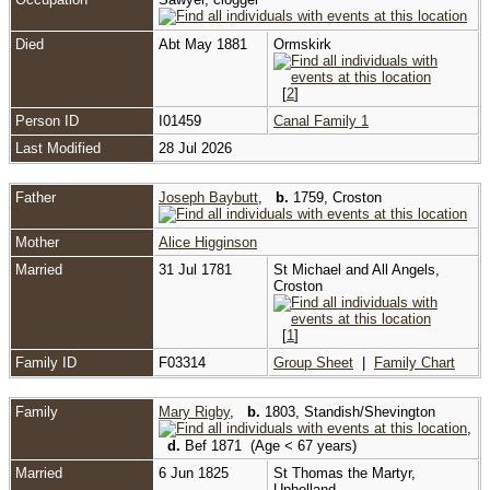
Died
Abt May 1881
Ormskirk
[
2
]
Person ID
I01459
Canal Family 1
Last Modified
28 Jul 2026
Father
Joseph Baybutt
,
b.
1759, Croston
Mother
Alice Higginson
Married
31 Jul 1781
St Michael and All Angels,
Croston
[
1
]
Family ID
F03314
Group Sheet
|
Family Chart
Family
Mary Rigby
,
b.
1803, Standish/Shevington
,
d.
Bef 1871 (Age < 67 years)
Married
6 Jun 1825
St Thomas the Martyr,
Upholland