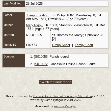
Last Modified
28 Jul 2026
Father
Joseph Baybutt
,
b.
15 Apr 1802, Mawdesley
,
d.
Abt May 1881, Ormskirk
(Age 79 years)
Mother
Mary Rigby
,
b.
1803, Standish/Shevington
,
d.
Bef
1871 (Age < 67 years)
Married
6 Jun 1825
St Thomas the Martyr, Upholland
[
2
]
Family ID
F02773
Group Sheet
|
Family Chart
Sources
[
S010056
] Parish record.
[
S010072
] Lancashire Online Parish Clerks.
Switch to standard site
This site powered by
The Next Generation of Genealogy Sitebuilding
v. 13.1.1,
written by Darrin Lythgoe © 2001-2026.
Maintained by
Website Manager
.