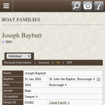
BOAT FAMILIES
Joseph Baybutt
1841 -
Personal Information
|
Sources
|
All
|
PDF
Name
Joseph
Baybutt
Baptism
31 Jan 1831
St John the Baptist, Burscough
[
1
]
Born
1841
Burscough
Gender
Male
Occupation
Sawyer
Person ID
I01462
Canal Family 1