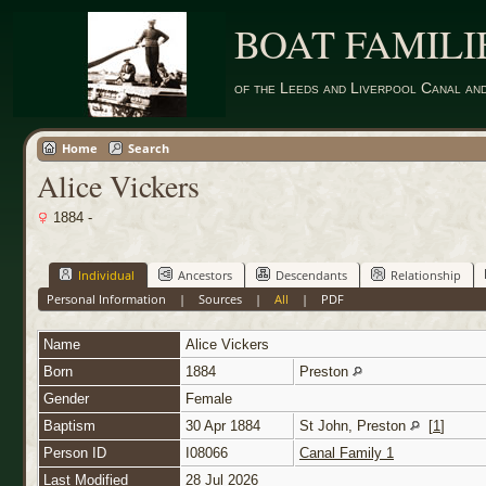
BOAT FAMILI
of the Leeds and Liverpool Canal an
Home
Search
Alice Vickers
1884 -
Individual
Ancestors
Descendants
Relationship
Personal Information
|
Sources
|
All
|
PDF
Name
Alice
Vickers
Born
1884
Preston
Gender
Female
Baptism
30 Apr 1884
St John, Preston
[
1
]
Person ID
I08066
Canal Family 1
Last Modified
28 Jul 2026