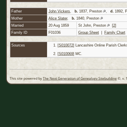
Father
John Vickers
,
b.
1837, Preston
,
d.
1892, 
Mother
Alice Slater
,
b.
1840, Preston
Married
20 Aug 1859
St John, Preston
[
2
]
Family ID
F01036
Group Sheet
|
Family Chart
Sources
[
S010072
] Lancashire Online Parish Clerk
[
S010069
] MC.
This site powered by
The Next Generation of Genealogy Sitebuilding
©, v. 