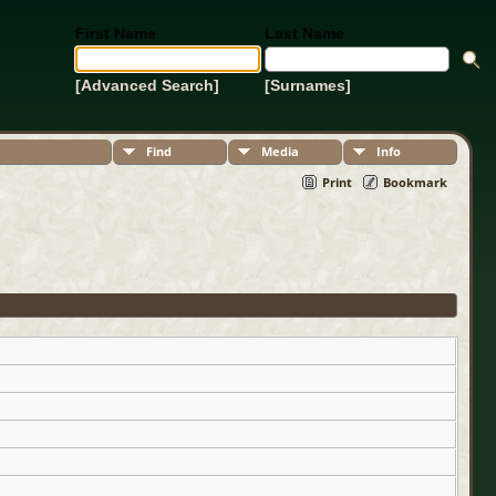
First Name
Last Name
[Advanced Search]
[Surnames]
Find
Media
Info
Print
Bookmark