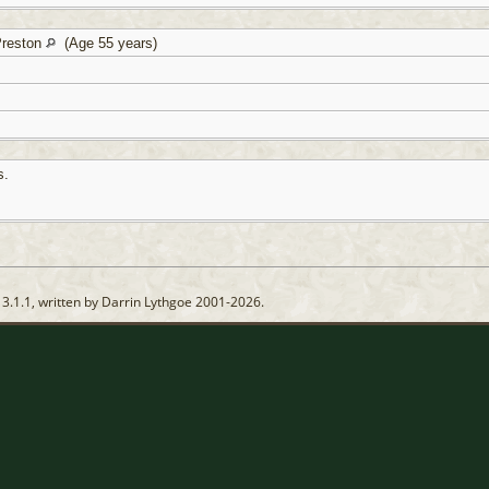
Preston
(Age 55 years)
s.
13.1.1, written by Darrin Lythgoe 2001-2026.