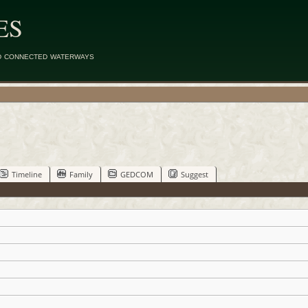
ES
d connected waterways
Timeline
Family
GEDCOM
Suggest