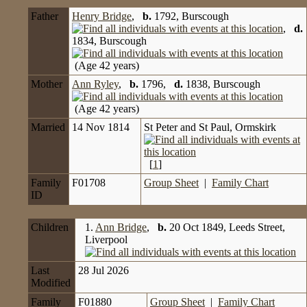
Father
Henry Bridge
,
b.
1792, Burscough
,
d.
1834, Burscough
(Age 42 years)
Mother
Ann Ryley
,
b.
1796,
d.
1838, Burscough
(Age 42 years)
Married
14 Nov 1814
St Peter and St Paul, Ormskirk
[
1
]
Family
F01708
Group Sheet
|
Family Chart
ID
Children
1.
Ann Bridge
,
b.
20 Oct 1849, Leeds Street,
Liverpool
Last
28 Jul 2026
Modified
Family
F01880
Group Sheet
|
Family Chart