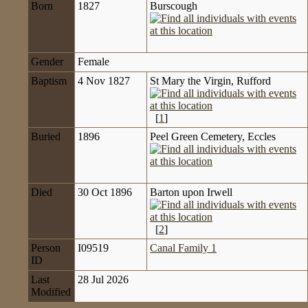
Born
1827
Burscough
Gender
Female
Baptism
4 Nov 1827
St Mary the Virgin, Rufford
[
1
]
Buried
1896
Peel Green Cemetery, Eccles
Died
30 Oct 1896
Barton upon Irwell
[
2
]
Person
I09519
Canal Family 1
ID
Last
28 Jul 2026
Modified