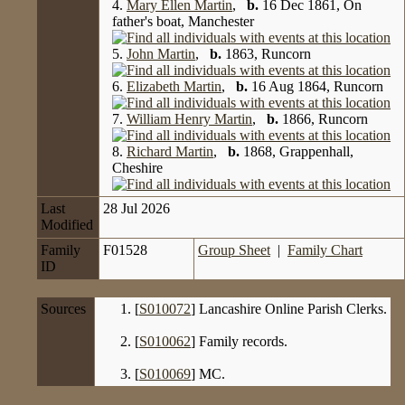
4.
Mary Ellen Martin
,
b.
16 Dec 1861, On
father's boat, Manchester
5.
John Martin
,
b.
1863, Runcorn
6.
Elizabeth Martin
,
b.
16 Aug 1864, Runcorn
7.
William Henry Martin
,
b.
1866, Runcorn
8.
Richard Martin
,
b.
1868, Grappenhall,
Cheshire
Last
28 Jul 2026
Modified
Family
F01528
Group Sheet
|
Family Chart
ID
Sources
[
S010072
] Lancashire Online Parish Clerks.
[
S010062
] Family records.
[
S010069
] MC.