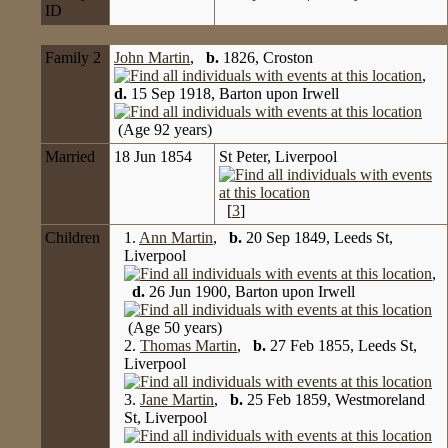
ID
Family 2
John Martin
,
b.
1826, Croston
,
d.
15 Sep 1918, Barton upon Irwell
(Age 92 years)
Married
18 Jun 1854
St Peter, Liverpool
[
3
]
Children
1.
Ann Martin
,
b.
20 Sep 1849, Leeds St,
Liverpool
,
d.
26 Jun 1900, Barton upon Irwell
(Age 50 years)
2.
Thomas Martin
,
b.
27 Feb 1855, Leeds St,
Liverpool
3.
Jane Martin
,
b.
25 Feb 1859, Westmoreland
St, Liverpool