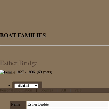
BOAT FAMILIES
Esther Bridge
1827 - 1896 (69 years)
Personal Information
|
Sources
|
All
|
PDF
Name
Esther
Bridge