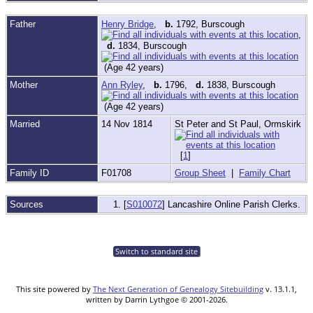
Father
Henry Bridge
,
b.
1792, Burscough
,
d.
1834, Burscough
(Age 42 years)
Mother
Ann Ryley
,
b.
1796,
d.
1838, Burscough
(Age 42 years)
Married
14 Nov 1814
St Peter and St Paul, Ormskirk
[
1
]
Family ID
F01708
Group Sheet
|
Family Chart
Sources
[
S010072
] Lancashire Online Parish Clerks.
Switch to standard site
This site powered by
The Next Generation of Genealogy Sitebuilding
v. 13.1.1,
written by Darrin Lythgoe © 2001-2026.