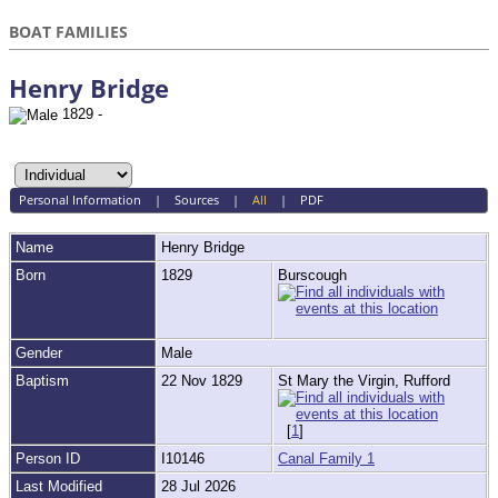
BOAT FAMILIES
Henry Bridge
1829 -
Personal Information
|
Sources
|
All
|
PDF
Name
Henry
Bridge
Born
1829
Burscough
Gender
Male
Baptism
22 Nov 1829
St Mary the Virgin, Rufford
[
1
]
Person ID
I10146
Canal Family 1
Last Modified
28 Jul 2026