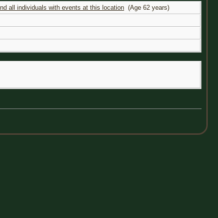
(Age 62 years)