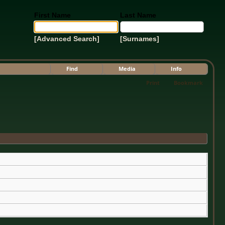
First Name
Last Name
[Advanced Search]
[Surnames]
Find
Media
Info
Print
Bookmark