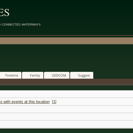
ES
d connected waterways
Timeline
Family
GEDCOM
Suggest
[
1
]