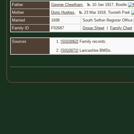
Father
George Cheetham
,
b.
10 Jan 1917, Bootle
Mother
Doris Hughes
,
b.
23 Mar 1918, Toxteth Park
Married
1938
South Sefton Register Office
Family ID
F02687
Group Sheet
|
Family Chart
Sources
[
S010062
] Family records.
[
S010071
] Lancashire BMDs.
This site powered by
The Next Generation of Genealogy Sitebuilding
©, v. 