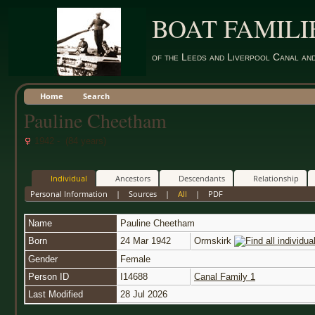
BOAT FAMILI
of the Leeds and Liverpool Canal an
Home
Search
Pauline Cheetham
1942 - (84 years)
Individual
Ancestors
Descendants
Relationship
Personal Information
|
Sources
|
All
|
PDF
Name
Pauline
Cheetham
Born
24 Mar 1942
Ormskirk
Gender
Female
Person ID
I14688
Canal Family 1
Last Modified
28 Jul 2026