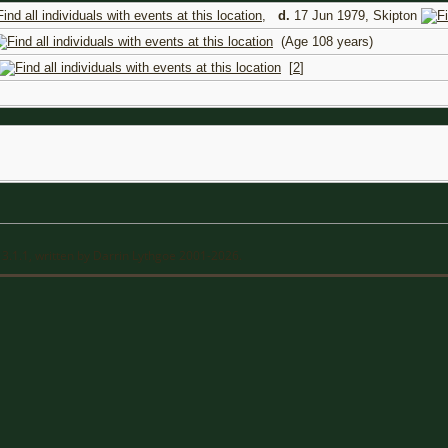
,
d.
17 Jun 1979, Skipton
(Age 108 years)
[
2
]
13.1.1, written by Darrin Lythgoe 2001-2026.