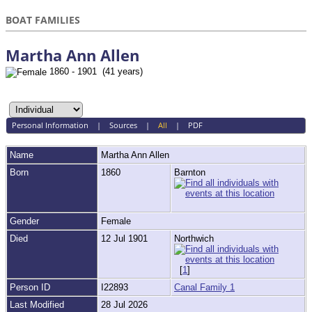
BOAT FAMILIES
Martha Ann Allen
1860 - 1901 (41 years)
Personal Information
|
Sources
|
All
|
PDF
Name
Martha Ann
Allen
Born
1860
Barnton
Gender
Female
Died
12 Jul 1901
Northwich
[
1
]
Person ID
I22893
Canal Family 1
Last Modified
28 Jul 2026