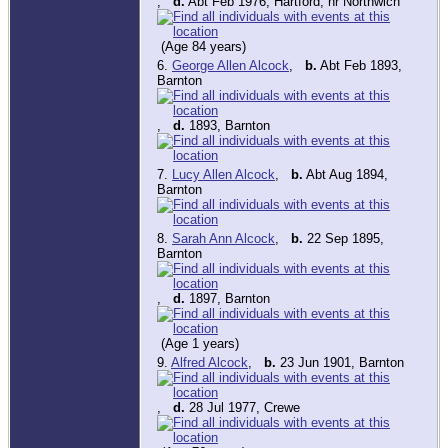
,
d.
Abt Feb 1976, Hartford, nr Northwich
(Age 84 years)
6.
George Allen Alcock
,
b.
Abt Feb 1893,
Barnton
,
d.
1893, Barnton
7.
Lucy Allen Alcock
,
b.
Abt Aug 1894,
Barnton
8.
Sarah Ann Alcock
,
b.
22 Sep 1895,
Barnton
,
d.
1897, Barnton
(Age 1 years)
9.
Alfred Alcock
,
b.
23 Jun 1901, Barnton
,
d.
28 Jul 1977, Crewe