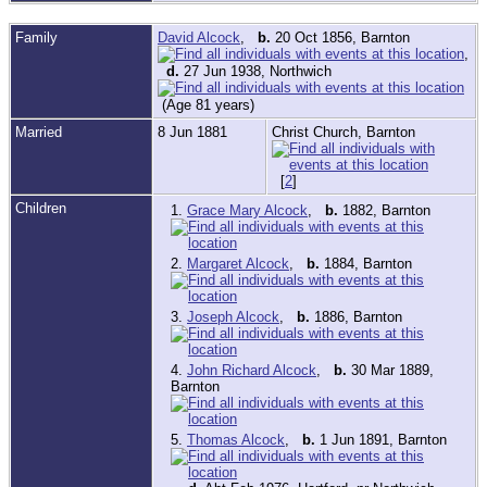
Family
David Alcock
,
b.
20 Oct 1856, Barnton
,
d.
27 Jun 1938, Northwich
(Age 81 years)
Married
8 Jun 1881
Christ Church, Barnton
[
2
]
Children
1.
Grace Mary Alcock
,
b.
1882, Barnton
2.
Margaret Alcock
,
b.
1884, Barnton
3.
Joseph Alcock
,
b.
1886, Barnton
4.
John Richard Alcock
,
b.
30 Mar 1889,
Barnton
5.
Thomas Alcock
,
b.
1 Jun 1891, Barnton