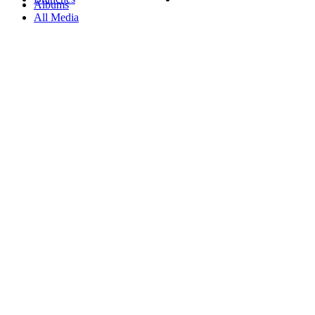
Albums
All Media