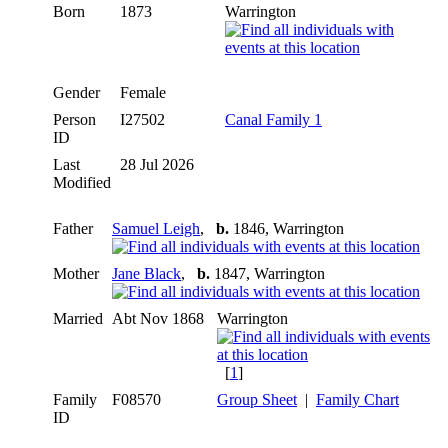
Born
1873
Warrington
Gender
Female
Person
I27502
Canal Family 1
ID
Last
28 Jul 2026
Modified
Father
Samuel Leigh
,
b.
1846, Warrington
Mother
Jane Black
,
b.
1847, Warrington
Married
Abt Nov 1868
Warrington
[
1
]
Family
F08570
Group Sheet
|
Family Chart
ID