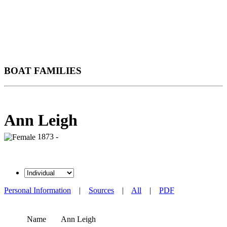
BOAT FAMILIES
Ann Leigh
1873 -
Personal Information
|
Sources
|
All
|
PDF
Name
Ann
Leigh