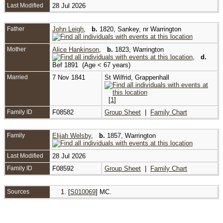
Last Modified
28 Jul 2026
Father
John Leigh
,
b.
1820, Sankey, nr Warrington
Mother
Alice Hankinson
,
b.
1823, Warrington
,
d.
Bef 1891 (Age < 67 years)
Married
7 Nov 1841
St Wilfrid, Grappenhall
[
1
]
Family ID
F08582
Group Sheet
|
Family Chart
Family
Elijah Welsby
,
b.
1857, Warrington
Last Modified
28 Jul 2026
Family ID
F08592
Group Sheet
|
Family Chart
Sources
[
S010069
] MC.