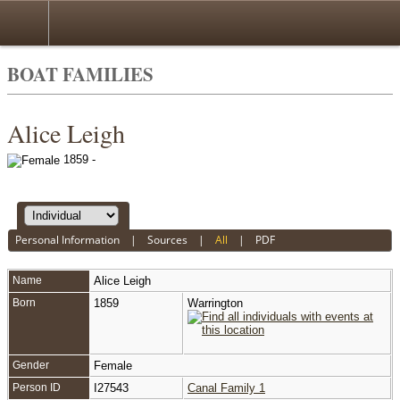
BOAT FAMILIES
Alice Leigh
1859 -
Personal Information
|
Sources
|
All
|
PDF
Name
Alice
Leigh
Born
1859
Warrington
Gender
Female
Person ID
I27543
Canal Family 1