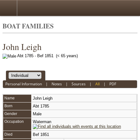
BOAT FAMILIES
John Leigh
Abt 1785 - Bef 1851 (< 65 years)
Personal Information
|
Notes
|
Sources
|
All
|
PDF
Name
John
Leigh
Born
Abt 1785
Gender
Male
Occupation
Waterman
Died
Bef 1851