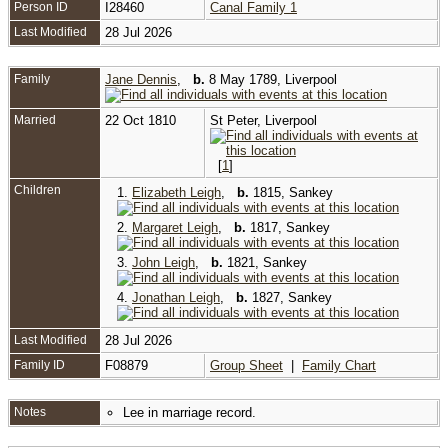
Person ID
I28460
Canal Family 1
Last Modified
28 Jul 2026
Family
Jane Dennis
,
b.
8 May 1789, Liverpool
Married
22 Oct 1810
St Peter, Liverpool
[
1
]
Children
1.
Elizabeth Leigh
,
b.
1815, Sankey
2.
Margaret Leigh
,
b.
1817, Sankey
3.
John Leigh
,
b.
1821, Sankey
4.
Jonathan Leigh
,
b.
1827, Sankey
Last Modified
28 Jul 2026
Family ID
F08879
Group Sheet
|
Family Chart
Notes
Lee in marriage record.