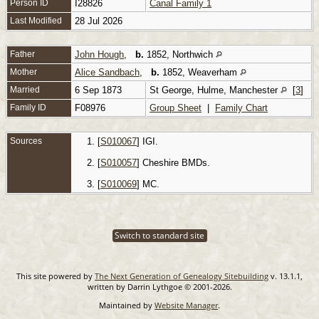
Person ID
I28826
Canal Family 1
Last Modified
28 Jul 2026
Father
John Hough
,
b.
1852, Northwich
Mother
Alice Sandbach
,
b.
1852, Weaverham
Married
6 Sep 1873
St George, Hulme, Manchester
[
3
]
Family ID
F08976
Group Sheet
|
Family Chart
Sources
[
S010067
] IGI.
[
S010057
] Cheshire BMDs.
[
S010069
] MC.
Switch to standard site
This site powered by
The Next Generation of Genealogy Sitebuilding
v. 13.1.1,
written by Darrin Lythgoe © 2001-2026.
Maintained by
Website Manager
.