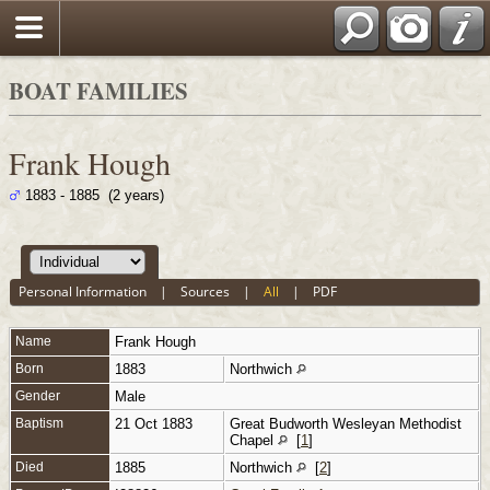
BOAT FAMILIES
Frank Hough
1883 - 1885 (2 years)
Personal Information
|
Sources
|
All
|
PDF
Name
Frank
Hough
Born
1883
Northwich
Gender
Male
Baptism
21 Oct 1883
Great Budworth Wesleyan Methodist
Chapel
[
1
]
Died
1885
Northwich
[
2
]