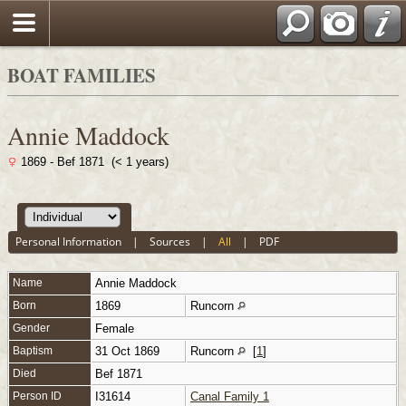
BOAT FAMILIES
Annie Maddock
1869 - Bef 1871 (< 1 years)
Personal Information
|
Sources
|
All
|
PDF
Name
Annie
Maddock
Born
1869
Runcorn
Gender
Female
Baptism
31 Oct 1869
Runcorn
[
1
]
Died
Bef 1871
Person ID
I31614
Canal Family 1