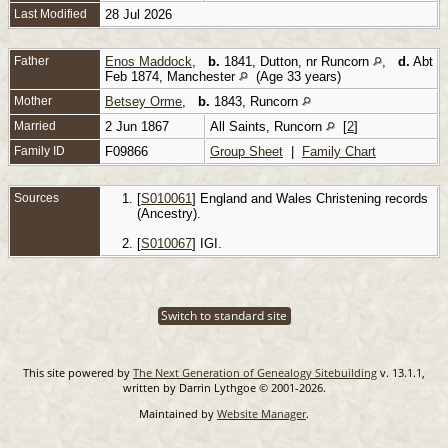
Last Modified
28 Jul 2026
Father
Enos Maddock
,
b.
1841, Dutton, nr Runcorn
,
d.
Abt
Feb 1874, Manchester
(Age 33 years)
Mother
Betsey Orme
,
b.
1843, Runcorn
Married
2 Jun 1867
All Saints, Runcorn
[
2
]
Family ID
F09866
Group Sheet
|
Family Chart
Sources
[
S010061
] England and Wales Christening records
(Ancestry).
[
S010067
] IGI.
Switch to standard site
This site powered by
The Next Generation of Genealogy Sitebuilding
v. 13.1.1,
written by Darrin Lythgoe © 2001-2026.
Maintained by
Website Manager
.