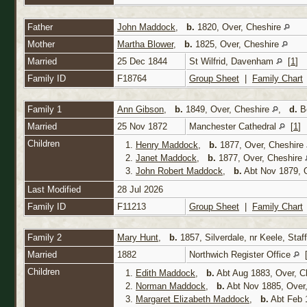
Father
John Maddock
,
b.
1820, Over, Cheshire
Mother
Martha Blower
,
b.
1825, Over, Cheshire
Married
25 Dec 1844
St Wilfrid, Davenham
[
1
]
Family ID
F18764
Group Sheet
|
Family Chart
Family 1
Ann Gibson
,
b.
1849, Over, Cheshire
,
d.
Be
Married
25 Nov 1872
Manchester Cathedral
[
1
]
Children
1.
Henry Maddock
,
b.
1877, Over, Cheshire
2.
Janet Maddock
,
b.
1877, Over, Cheshire
3.
John Robert Maddock
,
b.
Abt Nov 1879, 
Last Modified
28 Jul 2026
Family ID
F11213
Group Sheet
|
Family Chart
Family 2
Mary Hunt
,
b.
1857, Silverdale, nr Keele, Staf
Married
1882
Northwich Register Office
Children
1.
Edith Maddock
,
b.
Abt Aug 1883, Over, C
2.
Norman Maddock
,
b.
Abt Nov 1885, Over
3.
Margaret Elizabeth Maddock
,
b.
Abt Feb 