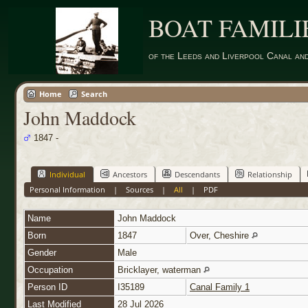
BOAT FAMILI
of the Leeds and Liverpool Canal an
Home
Search
John Maddock
1847 -
Individual
Ancestors
Descendants
Relationship
Personal Information
|
Sources
|
All
|
PDF
Name
John
Maddock
Born
1847
Over, Cheshire
Gender
Male
Occupation
Bricklayer, waterman
Person ID
I35189
Canal Family 1
Last Modified
28 Jul 2026