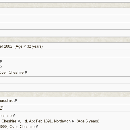
f 1882 (Age < 32 years)
Over, Cheshire
fordshire
[
2
]
heshire
, Cheshire
,
d.
Abt Feb 1891, Northwich
(Age 5 years)
1888, Over, Cheshire