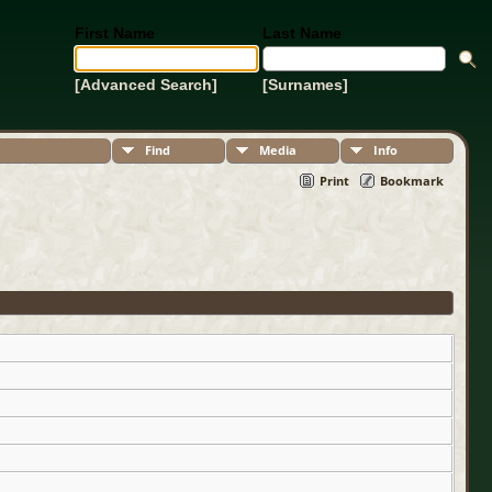
First Name
Last Name
[Advanced Search]
[Surnames]
Find
Media
Info
Print
Bookmark