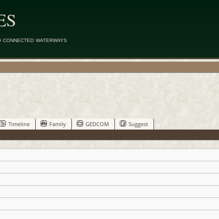
ES
d connected waterways
Timeline
Family
GEDCOM
Suggest