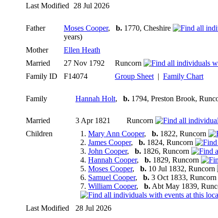
Last Modified
28 Jul 2026
Father
Moses Cooper
,
b.
1770, Cheshire
years)
Mother
Ellen Heath
Married
27 Nov 1792
Runcorn
Family ID
F14074
Group Sheet
|
Family Chart
Family
Hannah Holt
,
b.
1794, Preston Brook, Runc
Married
3 Apr 1821
Runcorn
Children
1.
Mary Ann Cooper
,
b.
1822, Runcorn
2.
James Cooper
,
b.
1824, Runcorn
3.
John Cooper
,
b.
1826, Runcorn
4.
Hannah Cooper
,
b.
1829, Runcorn
5.
Moses Cooper
,
b.
10 Jul 1832, Runcorn
6.
Samuel Cooper
,
b.
3 Oct 1833, Runcor
7.
William Cooper
,
b.
Abt May 1839, Runc
Last Modified
28 Jul 2026