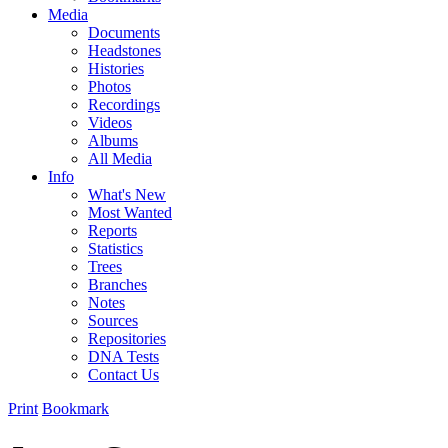
Media
Documents
Headstones
Histories
Photos
Recordings
Videos
Albums
All Media
Info
What's New
Most Wanted
Reports
Statistics
Trees
Branches
Notes
Sources
Repositories
DNA Tests
Contact Us
Print
Bookmark