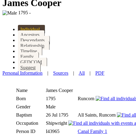
James Cooper
1795 -
Individual
Ancestors
Descendants
Relationship
Timeline
Family
GEDCOM
Suggest
Personal Information
|
Sources
|
All
|
PDF
Name
James
Cooper
Born
1795
Runcorn
Gender
Male
Baptism
26 Jul 1795
All Saints, Runcorn
Occupation
Shipwright
Person ID
I43965
Canal Family 1