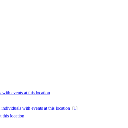
[
1
]