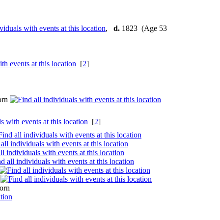
,
d.
1823 (Age 53
[
2
]
orn
[
2
]
n
orn