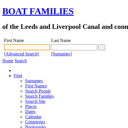
BOAT FAMILIES
of the Leeds and Liverpool Canal and con
First Name
Last Name
[Advanced Search]
[Surnames]
Home
Search
Find
Surnames
First Names
Search People
Search Families
Search Site
Places
Dates
Calendar
Cemeteries
Bookmarks