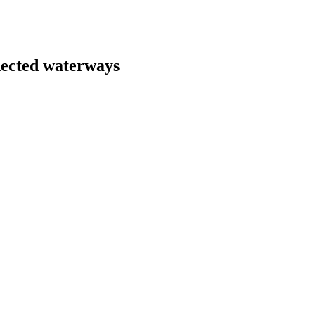
nected waterways