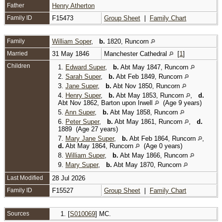
Father
Henry Atherton
Family ID
F15473
Group Sheet
|
Family Chart
Family
William Soper
,
b.
1820, Runcorn
Married
31 May 1846
Manchester Cathedral
[
1
]
Children
1.
Edward Super
,
b.
Abt May 1847, Runcorn
2.
Sarah Super
,
b.
Abt Feb 1849, Runcorn
3.
Jane Super
,
b.
Abt Nov 1850, Runcorn
4.
Henry Super
,
b.
Abt May 1853, Runcorn
,
d.
Abt Nov 1862, Barton upon Irwell
(Age 9 years)
5.
Ann Super
,
b.
Abt May 1858, Runcorn
6.
Peter Super
,
b.
Abt May 1861, Runcorn
,
d.
1889 (Age 27 years)
7.
Mary Jane Super
,
b.
Abt Feb 1864, Runcorn
,
d.
Abt May 1864, Runcorn
(Age 0 years)
8.
William Super
,
b.
Abt May 1866, Runcorn
9.
Mary Super
,
b.
Abt May 1870, Runcorn
Last Modified
28 Jul 2026
Family ID
F15527
Group Sheet
|
Family Chart
Sources
[
S010069
] MC.