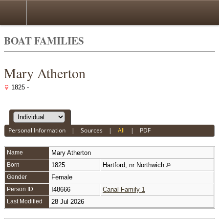
BOAT FAMILIES
Mary Atherton
1825 -
Personal Information
|
Sources
|
All
|
PDF
Name
Mary
Atherton
Born
1825
Hartford, nr Northwich
Gender
Female
Person ID
I48666
Canal Family 1
Last Modified
28 Jul 2026